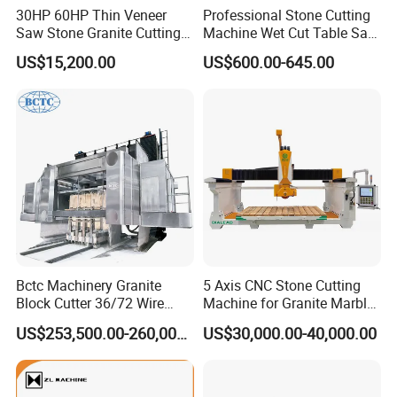
30HP 60HP Thin Veneer
Professional Stone Cutting
Saw Stone Granite Cutting
Machine Wet Cut Table Saw
Machine for Tiles Corners
Tile Cutter with Water
US$15,200.00
US$600.00-645.00
Cooling for Porcelain Tiles
Marble Cutting Machine
Bctc Machinery Granite
5 Axis CNC Stone Cutting
Block Cutter 36/72 Wire
Machine for Granite Marble
Saw Multi Wire Cutting
Quartz Countertop
US$253,500.00-260,000.00
US$30,000.00-40,000.00
Machine for Granite in
Saudi Arabia South Africa
Zimbabwe Brazil Angola
Turkey Zambia