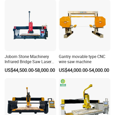
Joborn Stone Machinery
Gantry movable type CNC
Infrared Bridge Saw Laser
wire saw machine
Stone Tile Cutter CNC
US$44,500.00-58,000.00
US$44,000.00-54,000.00
Cutting Machine for Marble,
Granite, Quartz Kitchen
Countertop Making