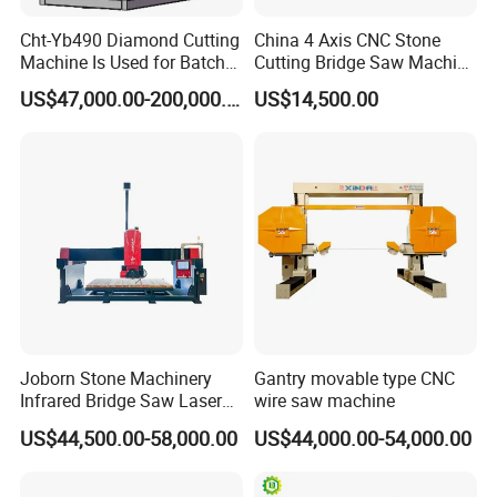
Cht-Yb490 Diamond Cutting
China 4 Axis CNC Stone
Machine Is Used for Batch
Cutting Bridge Saw Machine
Slicing or Cutting Blocks of
for Granite Marble Quartz
US$47,000.00-200,000.00
US$14,500.00
Ruby, Silicon Carbide and
Slab
Sapphire Materials
Joborn Stone Machinery
Gantry movable type CNC
Infrared Bridge Saw Laser
wire saw machine
Stone Tile Cutter CNC
US$44,500.00-58,000.00
US$44,000.00-54,000.00
Cutting Machine for Marble,
Granite, Quartz Kitchen
Countertop Making