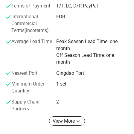
Whether selecting a current product from our catalog or
Terms of Payment
T/T, LC, D/P, PayPal
seeking engineering assistance for your application, you
can talk to our customer service center about your
International
FOB
sourcing requirements. Our company adhere to
Commercial
"management for efficiency, survive by quality, credibility
Terms(Incoterms)
for development" business philosophy, actively improve
Average Lead Time
Peak Season Lead Time: one
the valuation of product quality, insist on the principle of
month
"specialization and practical" for design of products. We
Off Season Lead Time: one
pursue excellence and constant excellence, and try our
month
best to offer excellent quality products with favorable
price and perfect service system for customers.
Nearest Port
Qingdao Port
Minimum Order
1 set
Quantity
Supply Chain
2
Partners
View More