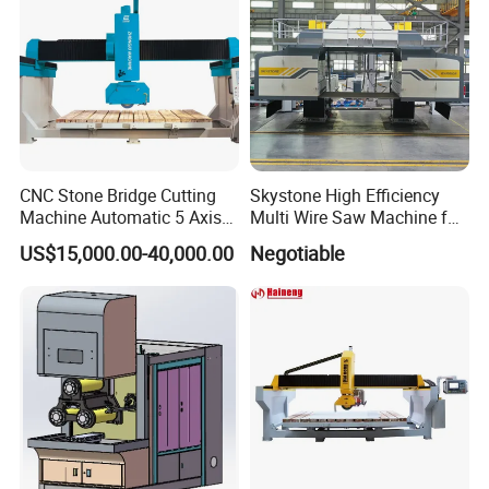
CNC Stone Bridge Cutting
Skystone High Efficiency
Machine Automatic 5 Axis
Multi Wire Saw Machine for
Stone Cutting Machine
Nature Stone Cutting
US$15,000.00-40,000.00
Negotiable