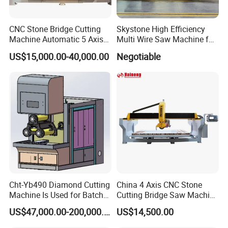
CNC Stone Bridge Cutting
Skystone High Efficiency
Machine Automatic 5 Axis
Multi Wire Saw Machine for
Stone Cutting Machine
Nature Stone Cutting
US$15,000.00-40,000.00
Negotiable
Cht-Yb490 Diamond Cutting
China 4 Axis CNC Stone
Machine Is Used for Batch
Cutting Bridge Saw Machine
Slicing or Cutting Blocks of
for Granite Marble Quartz
US$47,000.00-200,000.00
US$14,500.00
Ruby, Silicon Carbide and
Slab
Sapphire Materials