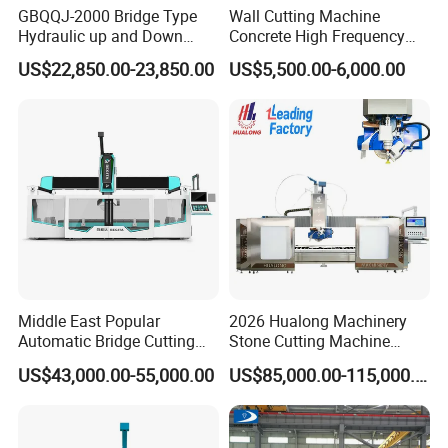
GBQQJ-2000 Bridge Type
Wall Cutting Machine
Hydraulic up and Down
Concrete High Frequency
Stone Cutting Machine
Wall Saw with 1200mm
US$22,850.00-23,850.00
US$5,500.00-6,000.00
Blade
Middle East Popular
2026 Hualong Machinery
Automatic Bridge Cutting
Stone Cutting Machine
Saw Stone Machine for
Italian System Auto
US$43,000.00-55,000.00
US$85,000.00-115,000.00
Granite Marble
Multifunctional Sawjet
Waterjet 5 Axis CNC Granite
Marble Bridge Saw and
Water Jet in America