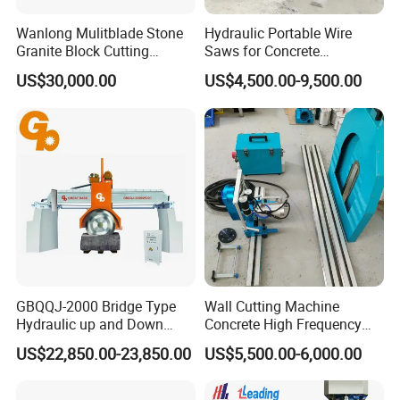
Wanlong Mulitblade Stone
Hydraulic Portable Wire
Granite Block Cutting
Saws for Concrete
Machine
Demolition Tasks
US$30,000.00
US$4,500.00-9,500.00
GBQQJ-2000 Bridge Type
Wall Cutting Machine
Hydraulic up and Down
Concrete High Frequency
Stone Cutting Machine
Wall Saw with 1200mm
US$22,850.00-23,850.00
US$5,500.00-6,000.00
Blade