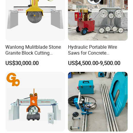
Wanlong Mulitblade Stone
Hydraulic Portable Wire
Granite Block Cutting
Saws for Concrete
Machine
Demolition Tasks
US$30,000.00
US$4,500.00-9,500.00