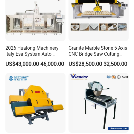
2026 Hualong Machinery
Granite Marble Stone 5 Axis
Italy Esa System Auto
CNC Bridge Saw Cutting
Program Software Stone
Milling Profiling Kitchen
US$43,000.00-46,000.00
US$28,500.00-32,500.00
Cutting Machin5 Axis CNC
Countertop Machine
Bridge Saw Machine for
Marble, Kitchen Countertop
Making in America