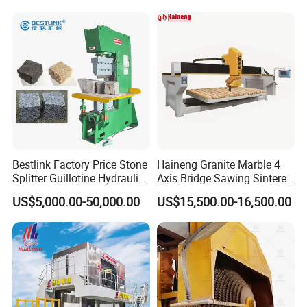
Bestlink Factory Price Stone
Haineng Granite Marble 4
Splitter Guillotine Hydraulic
Axis Bridge Sawing Sintered
Stone Splitting Cutting
Stone Processing Cutting
US$5,000.00-50,000.00
US$15,500.00-16,500.00
Machine for Curb Kerb
Machine
Stone Marble Granite
Paving Stone Wall Stone