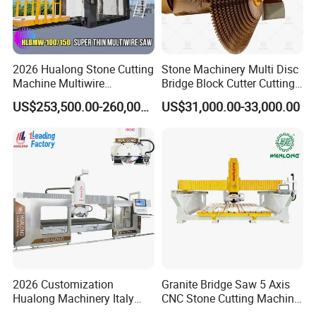
2026 Hualong Stone Cutting
Stone Machinery Multi Disc
Machine Multiwire
Bridge Block Cutter Cutting
Gangsaw Machine
Machine for Granite &
US$253,500.00-260,000.00
US$31,000.00-33,000.00
Diamond Marble Cutter
Marble
Marble Cutter for Stone
Block Cutting Machine
2026 Customization
Granite Bridge Saw 5 Axis
Hualong Machinery Italy
CNC Stone Cutting Machine
Program Software 5 Axis
Kitchen Countertop Sink