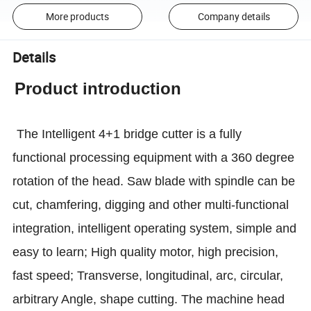
More products
Company details
Details
Product introduction
The Intelligent 4+1 bridge cutter is a fully
functional processing equipment with a 360 degree
rotation of the head. Saw blade with spindle can be
cut, chamfering, digging and other multi-functional
integration, intelligent operating system, simple and
easy to learn; High quality motor, high precision,
fast speed; Transverse, longitudinal, arc, circular,
arbitrary Angle, shape cutting. The machine head