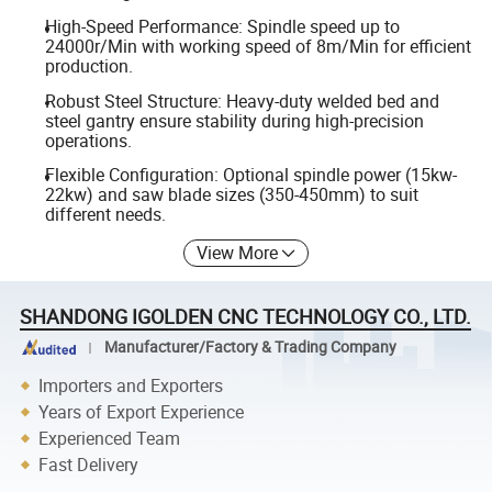
High-Speed Performance: Spindle speed up to
24000r/Min with working speed of 8m/Min for efficient
production.
Robust Steel Structure: Heavy-duty welded bed and
steel gantry ensure stability during high-precision
operations.
Flexible Configuration: Optional spindle power (15kw-
22kw) and saw blade sizes (350-450mm) to suit
different needs.
View More
SHANDONG IGOLDEN CNC TECHNOLOGY CO., LTD.
Manufacturer/Factory & Trading Company
Importers and Exporters
Years of Export Experience
Experienced Team
Fast Delivery