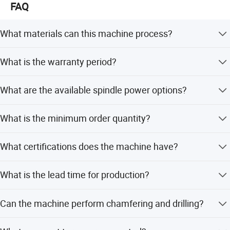
FAQ
What materials can this machine process?
It is suitable for processing various stones including
What is the warranty period?
granite, marble, quartzite, rock plate, and artificial stone.
The machine comes with a 1-year warranty and provided
What are the available spindle power options?
after-sales service.
Standard power is 4.5kw, with optional upgrades to 15kw,
What is the minimum order quantity?
18.5kw, or 22kw.
The minimum order quantity is 1 set.
What certifications does the machine have?
The machine is certified with ISO and CE standards.
What is the lead time for production?
The average lead time is one month, regardless of peak or
Can the machine perform chamfering and drilling?
off-peak seasons.
Yes, it supports cutting, chamfering, digging, and opening