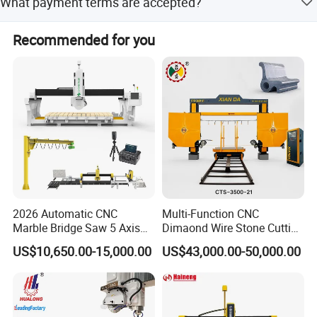
What payment terms are accepted?
holes like basin or stove holes.
Accepted payment methods include T/T, LC, D/P, and
Recommended for you
PayPal.
2026 Automatic CNC
Multi-Function CNC
Marble Bridge Saw 5 Axis
Dimaond Wire Stone Cutting
Stone Cutting Machine
Machine for Granite
US$10,650.00-15,000.00
US$43,000.00-50,000.00
Countertops Kitchen Top 3D
Processing for Granite
Quartz