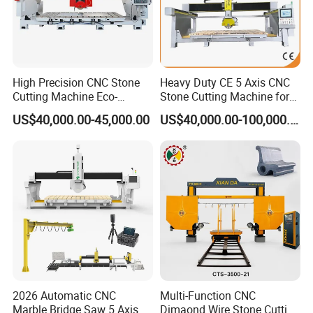
High Precision CNC Stone
Heavy Duty CE 5 Axis CNC
Cutting Machine Eco-
Stone Cutting Machine for
Friendly Stone Cutting
Granite Marble Quartz
US$40,000.00-45,000.00
US$40,000.00-100,000.00
Machine with CNC
Ceramic Processing
Technology
Profiling 2.5D Shaping,
Automatic Bridge Saw in
Europe America
2026 Automatic CNC
Multi-Function CNC
Marble Bridge Saw 5 Axis
Dimaond Wire Stone Cutting