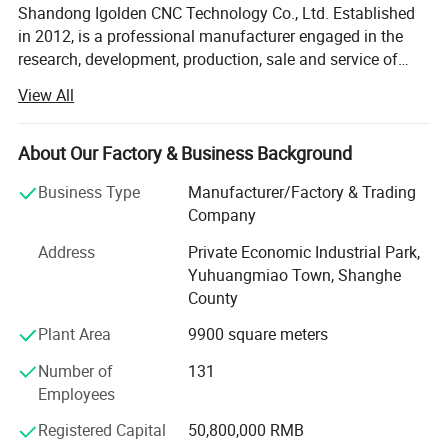
Shandong Igolden CNC Technology Co., Ltd. Established
in 2012, is a professional manufacturer engaged in the
research, development, production, sale and service of
woodworking engraving machine, stone engraving
View All
machine, foam cutting and engraving machine, laser
cutting machine, plasma cutting machine and mask
making machine. We are located in Jinan, Shandong with
About Our Factory & Business Background
convenient transportation access. We dedicated to strict
Business Type
Manufacturer/Factory & Trading
quality control and thoughtful customer service, our
Company
experienced staff members are always available to
discuss your requirements and ensure full customer
Address
Private Economic Industrial Park,
satisfaction. In recent years, our company has introduced
Yuhuangmiao Town, Shanghe
a series of advanced equipment including Welding
County
Machine, Bending Machine and Cutting Machine, etc. In
Plant Area
9900 square meters
addition, we have obtained ISO, CE, FDA certificates.
Selling well in all cities and provinces around China, our
Number of
131
products are also exported to clients in such countries and
Employees
regions as Southeast Aisa, Middle East, Eourope and
North America. We also welcome OEM and ODM orders.
Registered Capital
50,800,000 RMB