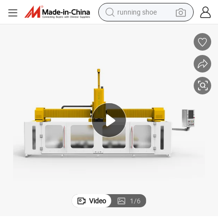
running shoe
Limestone Machine Stone Cutting
High-Speed 4 Axis 5 Axis Garden Paving Stones Machine Stone Cutting 
electric motorcycle
electric car
human hair wig
sport shoe
farm tractor
basketball shoe
living room sofa
Video
1
/
6