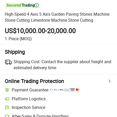

High-Speed 4 Axis 5 Axis Garden Paving Stones Machine
Stone Cutting Limestone Machine Stone Cutting
US$10,000.00-20,000.00
1
Piece
(MOQ)
Shipping
Shipping Cost:
Contact the supplier about freight and
estimated delivery time.
Online Trading Protection
Payment Guarantee
Platform Logistics
Clearer shipment tracking with platform-supported logistics.
Inspection Service
Optional pre-shipment inspection for quality and quantity checks.
After-Sales & Dispute Handling