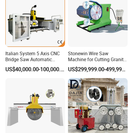
Italian System 5 Axis CNC
Stonewin Wire Saw
Bridge Saw Automatic
Machine for Cutting Granite
Marble Granite Quartz Slab
and Marble
US$40,000.00-100,000.00
US$299,999.00-499,999.00
Milling Machinery Kitchen
Sink Countertop Making
Stone Cutting Machine
Factory Price