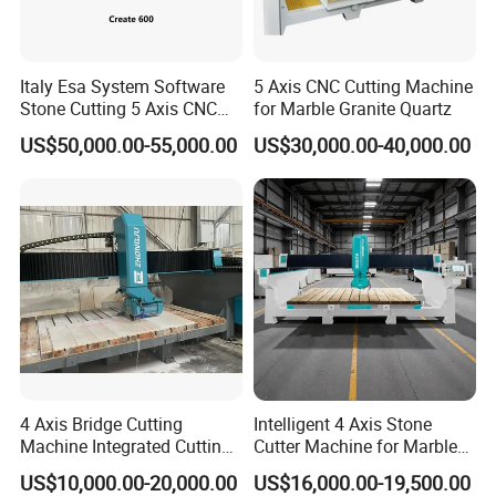
Italy Esa System Software
5 Axis CNC Cutting Machine
Stone Cutting 5 Axis CNC
for Marble Granite Quartz
Bridge Saw Machine for
US$50,000.00-55,000.00
US$30,000.00-40,000.00
Marble Kitchen Countertop
4 Axis Bridge Cutting
Intelligent 4 Axis Stone
Machine Integrated Cutting
Cutter Machine for Marble
Machine
Granite Cutting
US$10,000.00-20,000.00
US$16,000.00-19,500.00