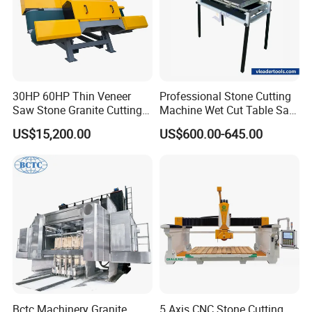
30HP 60HP Thin Veneer
Professional Stone Cutting
Saw Stone Granite Cutting
Machine Wet Cut Table Saw
Machine for Tiles Corners
Tile Cutter with Water
US$15,200.00
US$600.00-645.00
Cooling for Porcelain Tiles
Marble Cutting Machine
Bctc Machinery Granite
5 Axis CNC Stone Cutting