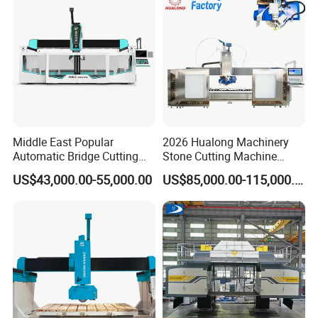
Middle East Popular
2026 Hualong Machinery
Automatic Bridge Cutting
Stone Cutting Machine
Saw Stone Machine for
Italian System Auto
US$43,000.00-55,000.00
US$85,000.00-115,000.00
Granite Marble
Multifunctional Sawjet
Waterjet 5 Axis CNC Granite
Marble Bridge Saw and
Water Jet in America