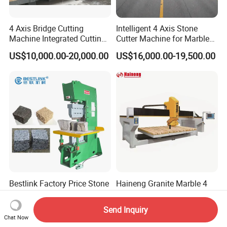
4 Axis Bridge Cutting
Intelligent 4 Axis Stone
Machine Integrated Cutting
Cutter Machine for Marble
Machine
Granite Cutting
US$10,000.00-20,000.00
US$16,000.00-19,500.00
Bestlink Factory Price Stone
Haineng Granite Marble 4
Splitter Guillotine Hydraulic
Axis Bridge Sawing Sintered
Stone Splitting Cutting
Stone Processing Cutting
Send Inquiry
US$5,000.00-50,000.00
US$15,500.00-16,500.00
Machine for Curb Kerb
Machine
Chat Now
Stone Marble Granite