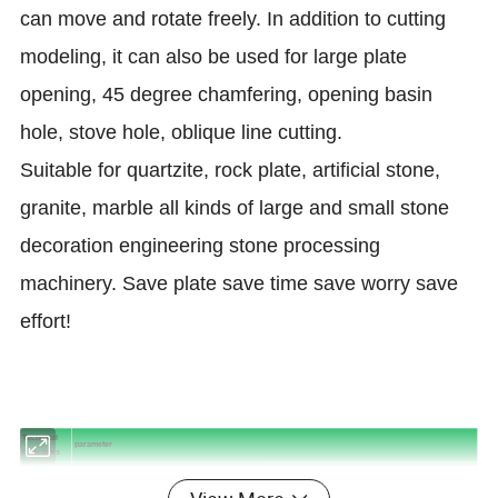
can move and rotate freely. In addition to cutting
modeling, it can also be used for large plate
opening, 45 degree chamfering, opening basin
hole, stove hole, oblique line cutting.
Suitable for quartzite, rock plate, artificial stone,
granite, marble all kinds of large and small stone
decoration engineering stone processing
machinery. Save plate save time save worry save
effort!
Technical
parameter
indicators
Configuration 1
Configuration 2
Model
iGS-B3220
iGS-B3320