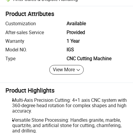
Platform-assisted dispute resolution, including refunds or returns whe
Product Attributes
Customization
Available
After-sales Service
Provided
Warranty
1 Year
Model NO.
IGS
Type
CNC Cutting Machine
View More
Product Highlights
Multi-Axis Precision Cutting: 4+1 axis CNC system with
360-degree head rotation for complex shapes and high
accuracy.
Versatile Stone Processing: Handles granite, marble,
quartzite, and artificial stone for cutting, chamfering,
and drilling.