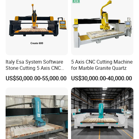
Italy Esa System Software
5 Axis CNC Cutting Machine
Stone Cutting 5 Axis CNC
for Marble Granite Quartz
Bridge Saw Machine for
US$50,000.00-55,000.00
US$30,000.00-40,000.00
Marble Kitchen Countertop