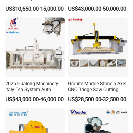
Stone Cutting Machine
Machine for Granite
US$10,650.00-15,000.00
US$43,000.00-50,000.00
Countertops Kitchen Top 3D
Processing for Granite
Quartz
2026 Hualong Machinery
Granite Marble Stone 5 Axis
Italy Esa System Auto
CNC Bridge Saw Cutting
Program Software Stone
Milling Profiling Kitchen
US$43,000.00-46,000.00
US$28,500.00-32,500.00
Cutting Machin5 Axis CNC
Countertop Machine
Bridge Saw Machine for
Marble, Kitchen Countertop
Making in America