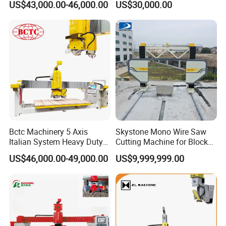
US$43,000.00-46,000.00
US$30,000.00
CNC Bridge Saw Stone Tile
Cutter Cutting Machine for
Marble, Quartz Kitchen
Countertop Making
Bctc Machinery 5 Axis
Skystone Mono Wire Saw
Italian System Heavy Duty
Cutting Machine for Block
CNC Bridge Saw Quartz
Shaping
US$46,000.00-49,000.00
US$9,999,999.00
Marble Granite Stone
Cutting Machine