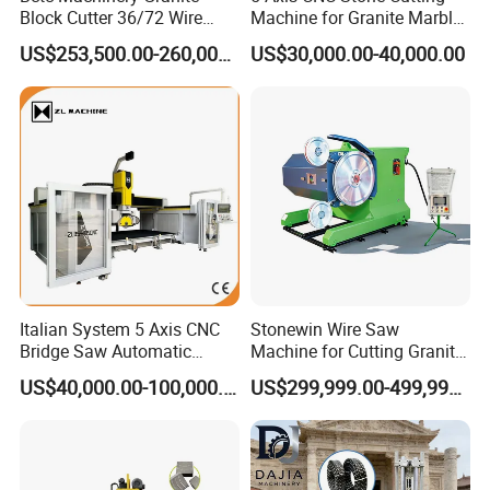
Block Cutter 36/72 Wire
Machine for Granite Marble
Saw Multi Wire Cutting
Quartz Countertop
US$253,500.00-260,000.00
US$30,000.00-40,000.00
Machine for Granite in
Saudi Arabia South Africa
Zimbabwe Brazil Angola
Turkey Zambia
Italian System 5 Axis CNC
Stonewin Wire Saw
Bridge Saw Automatic
Machine for Cutting Granite
Marble Granite Quartz Slab
and Marble
US$40,000.00-100,000.00
US$299,999.00-499,999.00
Milling Machinery Kitchen
Sink Countertop Making
Stone Cutting Machine
Factory Price