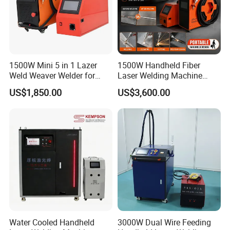
1500W Mini 5 in 1 Lazer
1500W Handheld Fiber
Weld Weaver Welder for
Laser Welding Machine
Metal Stainless Steel Robot
Portable Metal Welding
US$1,850.00
US$3,600.00
Longitudinal Battery Beam
Machine for Stainless Steel
Handheld Precision Fiber
Carbon Steel
Laser Cutting Welding
Machine
Water Cooled Handheld
3000W Dual Wire Feeding