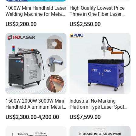
1000W Mini Handheld Laser
High Quality Lowest Price
Welding Machine for Metal
Three in One Fiber Laser
CS Plate Tube 3 in 1 Laser
Machine Welding Cutting
US$2,200.00
US$2,550.00
Welder Cutter Cleaner with
Cleaning 1kw 1.5kw 2kw
Factory Price
Industrial Machinery
Machine
1500W 2000W 3000W Mini
Industrial No-Marking
Handheld Aluminum Metal
Platform Type Laser Spot
Hardware Portable Gun
Welding Machine
US$2,300.00-4,200.00
US$7,599.00
Welder Cleaner Fiber Laser
Aluminum/Cooper/Stainles
Cleaning Welding Soldering
s Steel Carbon Metal
Cutting Weld Machine 3 in 1
Hardware Welder for Battery