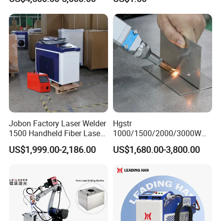
Welder Portable 300W with
Gold Silver Desktop Model
Jewelry Fiber Laser Welding
Machine
Jobon Factory Laser Welder
Hgstr
1500 Handheld Fiber Laser
1000/1500/2000/3000W
Welding Machine for
Multifunction Fast Platform
US$1,999.00-2,186.00
US$1,680.00-3,800.00
Stainless Steel Aluminum
and Handheld Fiber Laser
Welding Machine for
Carbon Steel Stainless Steel
Aluminum Brass Alloy
Metals