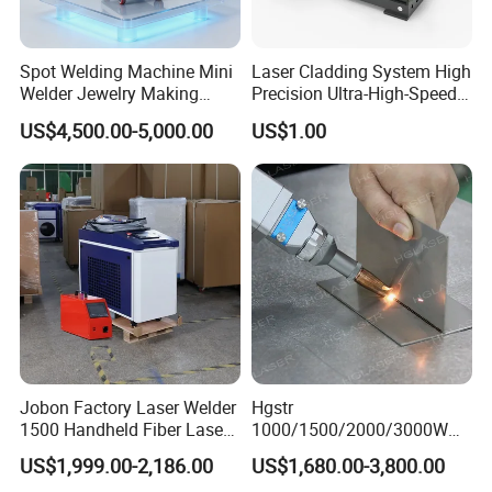
Spot Welding Machine Mini
Laser Cladding System High
Welder Jewelry Making
Precision Ultra-High-Speed
Machine Jewelry Spot
for Construction Equipment
US$4,500.00-5,000.00
US$1.00
Welder Portable 300W with
Gold Silver Desktop Model
Jewelry Fiber Laser Welding
Machine
Jobon Factory Laser Welder
Hgstr
1500 Handheld Fiber Laser
1000/1500/2000/3000W
Welding Machine for
Multifunction Fast Platform
US$1,999.00-2,186.00
US$1,680.00-3,800.00
Stainless Steel Aluminum
and Handheld Fiber Laser