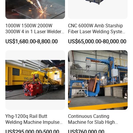
1000W 1500W 2000W
CNC 6000W Amb Starship
3000W 4 in 1 Laser Welder
Fiber Laser Welding System
Portable Handheld Fiber
High Precision Metal Welder
US$1,680.00-8,800.00
US$65,000.00-80,000.00
Laser Welding Machine for
for Aluminum Copper
Metal Iro Stainless Steel
Stainless Steel
Aluminum Copper Brass
with Factory Price
Yhg-1200q Rail Butt
Continuous Casting
Welding Machine Impulse
Machine for Slab High
Flash Butt Welding
Quality Brass Metal
US$295,000.00-500,000.00
US$760,000.00