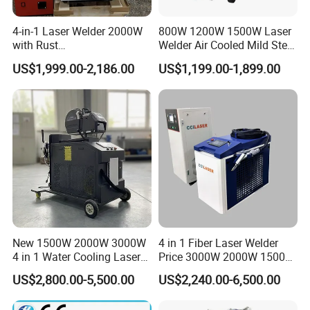
4-in-1 Laser Welder 2000W
800W 1200W 1500W Laser
with Rust
Welder Air Cooled Mild Steel
Removal/Welding/Cutting/
Fiber Laser Welding
US$1,999.00-2,186.00
US$1,199.00-1,899.00
Cleaning Modes for Metal
Machine
Restoration & Maintenance
New 1500W 2000W 3000W
4 in 1 Fiber Laser Welder
4 in 1 Water Cooling Laser
Price 3000W 2000W 1500W
Welder Sheet Stainless Steel
CNC Handheld Portable
US$2,800.00-5,500.00
US$2,240.00-6,500.00
Portable Cart Integrated
Metal Laser Welding
CNC Fiber Laser Welding
Machine for Metal Copper