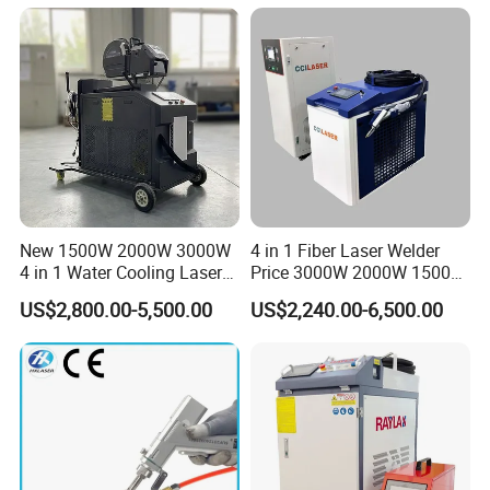
Restoration & Maintenance
New 1500W 2000W 3000W
4 in 1 Fiber Laser Welder
4 in 1 Water Cooling Laser
Price 3000W 2000W 1500W
Welder Sheet Stainless Steel
CNC Handheld Portable
US$2,800.00-5,500.00
US$2,240.00-6,500.00
Portable Cart Integrated
Metal Laser Welding
CNC Fiber Laser Welding
Machine for Metal Copper
Machine Device for Carbon
Aluminum Steel Iron 3000W
Steel
6000W 3 In1