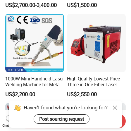
Removal
Machines Cutting
US$2,700.00-3,400.00
US$1,500.00
Machinery for Rust Remove
Energy Sheet Metal Battery
Welders
1000W Mini Handheld Laser
High Quality Lowest Price
Welding Machine for Metal
Three in One Fiber Laser
CS Plate Tube 3 in 1 Laser
Machine Welding Cutting
US$2,200.00
US$2,550.00
Welder Cutter Cleaner with
Cleaning 1kw 1.5kw 2kw
Factory Price
Industrial Machinery
Haven't found what you're looking for?
Machine
Post sourcing request
Send Inquiry
Chat Now