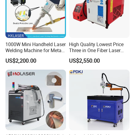
1000W Mini Handheld Laser
High Quality Lowest Price
Welding Machine for Metal
Three in One Fiber Laser
CS Plate Tube 3 in 1 Laser
Machine Welding Cutting
US$2,200.00
US$2,550.00
Welder Cutter Cleaner with
Cleaning 1kw 1.5kw 2kw
Factory Price
Industrial Machinery
Machine