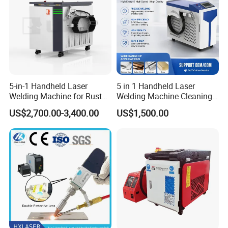
5-in-1 Handheld Laser
5 in 1 Handheld Laser
Welding Machine for Rust
Welding Machine Cleaning
Removal
Machines Cutting
US$2,700.00-3,400.00
US$1,500.00
Machinery for Rust Remove
Energy Sheet Metal Battery
Welders