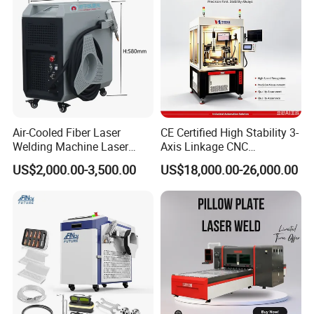
Price
Soldador Factory Price
Air-Cooled Fiber Laser
CE Certified High Stability 3-
Welding Machine Laser
Axis Linkage CNC
Welder MIG Welding
Controlled Plastic Laser
US$2,000.00-3,500.00
US$18,000.00-26,000.00
Machine Machinery Laser
Welding
Machine Price