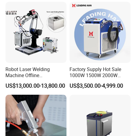
Welding Machine for
Carbon Steel Stainless Steel
Aluminum Brass Alloy
Metals
Robot Laser Welding
Factory Supply Hot Sale
Machine Offline
1000W 1500W 2000W
Programming Laser
3000W Laser Automatic
US$13,000.00-13,800.00
US$3,500.00-4,999.00
Welding Machine Automatic
Continuous Fiber Laser
Fiber Welding System
Welding Machine, Portable
Laser Welding Machine