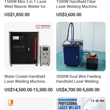
1500W Mini 5 in 1 Lazer
1500W Handheld Fiber
Weld Weaver Welder for
Laser Welding Machine
Metal Stainless Steel Robot
Portable Metal Welding
US$1,850.00
US$3,600.00
Longitudinal Battery Beam
Machine for Stainless Steel
Handheld Precision Fiber
Carbon Steel
Laser Cutting Welding
Machine
Water Cooled Handheld
3000W Dual Wire Feeding
Laser Welding Machine
Handheld Laser Welding
4000W High Penetration
Machine for Stainless Steel
US$14,500.00-15,300.00
US$4,700.00-5,600.00
Fiber Welder for Aluminum
and Aluminum Alloy with
Alloy Sheet Welding with
8mm Penetration Depth
Easy Operation System
Metal Laser Welder