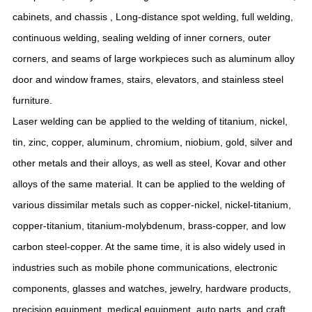
cabinets, and chassis , Long-distance spot welding, full welding,
continuous welding, sealing welding of inner corners, outer
corners, and seams of large workpieces such as aluminum alloy
door and window frames, stairs, elevators, and stainless steel
furniture.
Laser welding can be applied to the welding of titanium, nickel,
tin, zinc, copper, aluminum, chromium, niobium, gold, silver and
other metals and their alloys, as well as steel, Kovar and other
alloys of the same material. It can be applied to the welding of
various dissimilar metals such as copper-nickel, nickel-titanium,
copper-titanium, titanium-molybdenum, brass-copper, and low
carbon steel-copper. At the same time, it is also widely used in
industries such as mobile phone communications, electronic
components, glasses and watches, jewelry, hardware products,
precision equipment, medical equipment, auto parts, and craft