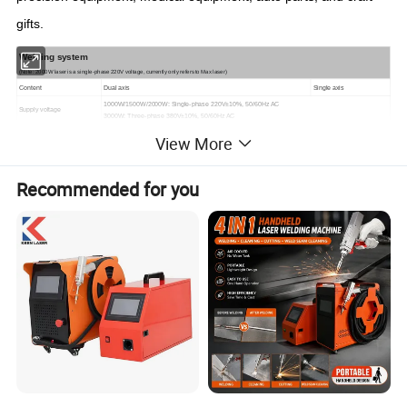
gifts.
Welding system
(Note: 2000W laser is a single-phase 220V voltage, currently only refers to Max laser)
C
ontent
Dual axis
S
ingle axis
1000W/1500W/2000W: Single-phase 220V±10%, 50/60Hz AC
Supply voltage
3000W: Three-phase 380V±10%, 50/60Hz AC
Output method
Continuous light
View More
P
ower
≤
3
0
00
W
L
anguage
Chinese, English, Russian, Korean, Vietnamese, Japanese
Recommended for you
Operating mode
7
swing modes: Dot, Line, Circle, Ellipse, Triangle, Character, Half Circle
Straight line mode
Laser power adjustment
10%-100% continuous gradient adjustable
Laser frequency adjustment
1kHz-30kHz continuous gradient adjustable
Clear aperture
9mm
11mm
Swing range
0--5mm
Collimated focal length
50mm
Focus focal length
150
mm
Cleaning head picture
Figure 1 below
Figure
2
below
C
leaning head weight
1KG
0.75KG
Vibration lens material
quartz
Mirror material
quartz
Field lens material
quartz
Screen
Cabinet standard 7 inches + cleaning head standard
Cabinet standard 7 inches
C
able length
10 meters (optional 15 meters)