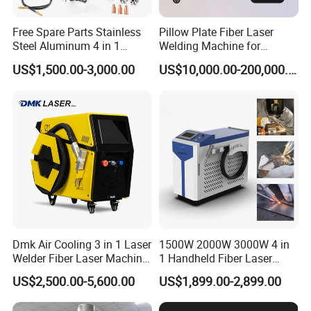
Free Spare Parts Stainless
Pillow Plate Fiber Laser
Steel Aluminum 4 in 1
Welding Machine for
Soldadura Laser Welder
Heating & Cooling Dimpled
US$1,500.00-3,000.00
US$10,000.00-200,000.00
3000W 2kw Portable Rust
Jacket Tank
Removal Fiber Laser Cutting
Cleaning Welding Machine
Price 1500W
Dmk Air Cooling 3 in 1 Laser
1500W 2000W 3000W 4 in
Welder Fiber Laser Machine
1 Handheld Fiber Laser
Laser Spot Welder Jewelry
Cutting Cleaning Welding
US$2,500.00-5,600.00
US$1,899.00-2,899.00
Laser Welder Spot Welding
Machine Price for Carbon
Machine Handheld Laser
Stainless Steel Aluminium