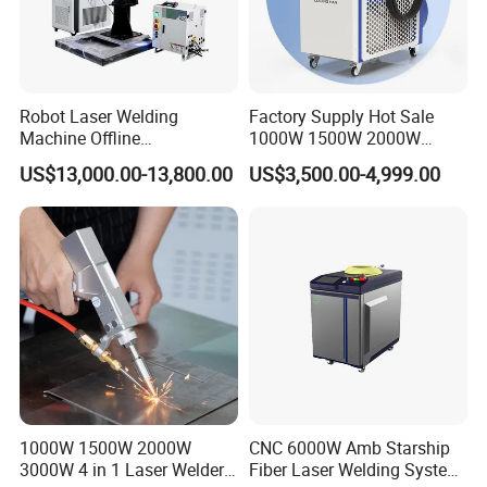
Robot Laser Welding
Factory Supply Hot Sale
Machine Offline
1000W 1500W 2000W
Programming Laser
3000W Laser Automatic
US$13,000.00-13,800.00
US$3,500.00-4,999.00
Welding Machine Automatic
Continuous Fiber Laser
Fiber Welding System
Welding Machine, Portable
Laser Welding Machine
1000W 1500W 2000W
CNC 6000W Amb Starship
3000W 4 in 1 Laser Welder
Fiber Laser Welding System