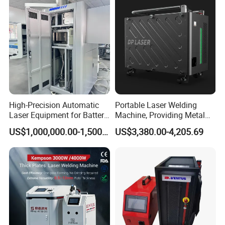
Welding Machine
Metal Iron Inox Soldering
High-Precision Automatic
Portable Laser Welding
Laser Equipment for Battery
Machine, Providing Metal
Pack Assembly
Joining Solutions
US$1,000,000.00-1,500,000.00
US$3,380.00-4,205.69