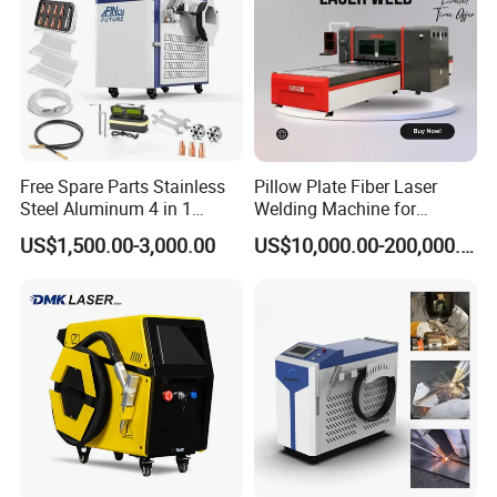
Free Spare Parts Stainless
Pillow Plate Fiber Laser
Steel Aluminum 4 in 1
Welding Machine for
Soldadura Laser Welder
Heating & Cooling Dimpled
US$1,500.00-3,000.00
US$10,000.00-200,000.00
3000W 2kw Portable Rust
Jacket Tank
Removal Fiber Laser Cutting
Cleaning Welding Machine
Price 1500W