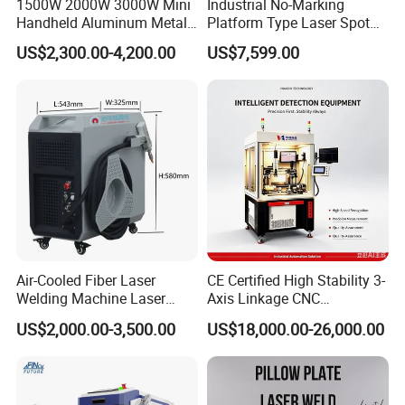
1500W 2000W 3000W Mini
Industrial No-Marking
Handheld Aluminum Metal
Platform Type Laser Spot
Hardware Portable Gun
Welding Machine
US$2,300.00-4,200.00
US$7,599.00
Welder Cleaner Fiber Laser
Aluminum/Cooper/Stainles
Cleaning Welding Soldering
s Steel Carbon Metal
Cutting Weld Machine 3 in 1
Hardware Welder for Battery
Price
Soldador Factory Price
Air-Cooled Fiber Laser
CE Certified High Stability 3-
Welding Machine Laser
Axis Linkage CNC
Welder MIG Welding
Controlled Plastic Laser
US$2,000.00-3,500.00
US$18,000.00-26,000.00
Machine Machinery Laser
Welding
Machine Price