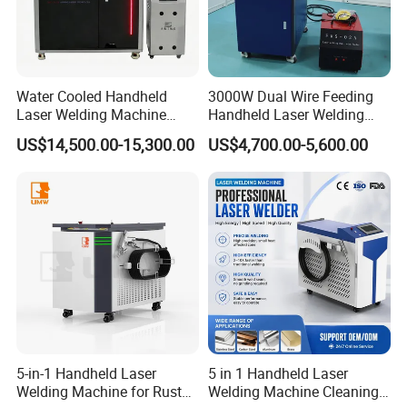
Water Cooled Handheld
3000W Dual Wire Feeding
Laser Welding Machine
Handheld Laser Welding
4000W High Penetration
Machine for Stainless Steel
US$14,500.00-15,300.00
US$4,700.00-5,600.00
Fiber Welder for Aluminum
and Aluminum Alloy with
Alloy Sheet Welding with
8mm Penetration Depth
Easy Operation System
Metal Laser Welder
5-in-1 Handheld Laser
5 in 1 Handheld Laser
Welding Machine for Rust
Welding Machine Cleaning