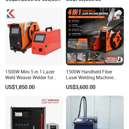
&Metallurgy Machinery
1500W Mini 5 in 1 Lazer
1500W Handheld Fiber
Weld Weaver Welder for
Laser Welding Machine
Metal Stainless Steel Robot
Portable Metal Welding
US$1,850.00
US$3,600.00
Longitudinal Battery Beam
Machine for Stainless Steel
Handheld Precision Fiber
Carbon Steel
Laser Cutting Welding
Machine