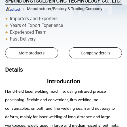
SHANDONG IGOLDEN CNC TECHNOLOGY CO., LTD.
Manufacturer/Factory & Trading Company
Importers and Exporters
Years of Export Experience
Experienced Team
Fast Delivery
More products
Company details
Details
Introduction
Hand-held laser welding machine, using infrared precise
positioning, flexible and convenient, firm welding, no
consumables, smooth and fine welding seam and not easy to
deform, mainly for laser welding of long-distance and large
workpieces, widely used in large and medium-sized sheet metal,