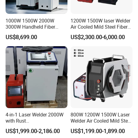
1000W 1500W 2000W
1200W 1500W laser Welder
3000W Handheld Fiber
Air Cooled Mild Steel Fiber
Laser Welding Machine for
Laser Welding Machine
US$8,699.00
US$2,300.00-6,000.00
Metal Iro Stainless Steel
Aluminum with Factory
Price
4-in-1 Laser Welder 2000W
800W 1200W 1500W Laser
with Rust
Welder Air Cooled Mild Steel
Removal/Welding/Cutting/
Fiber Laser Welding
US$1,999.00-2,186.00
US$1,199.00-1,899.00
Cleaning Modes for Metal
Machine