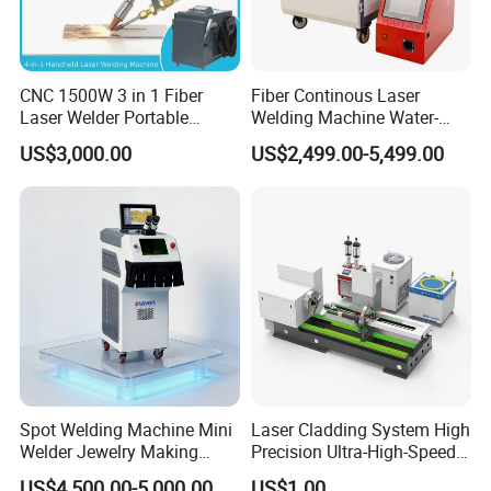
CNC 1500W 3 in 1 Fiber
Fiber Continous Laser
Laser Welder Portable
Welding Machine Water-
Handheld Laser Welding
Cooled Portable Laser
US$3,000.00
US$2,499.00-5,499.00
Machine for Metal
Welder for Carbon Stainless
Steel Metal 1500W 2000W
3000W 6000W 6kw Water
Cooling
Spot Welding Machine Mini
Laser Cladding System High
Welder Jewelry Making
Precision Ultra-High-Speed
Machine Jewelry Spot
for Construction Equipment
US$4,500.00-5,000.00
US$1.00