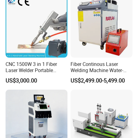
Machine Device for Carbon
Aluminum Steel Iron 3000W
Steel
6000W 3 In1
CNC 1500W 3 in 1 Fiber
Fiber Continous Laser
Laser Welder Portable
Welding Machine Water-
Handheld Laser Welding
Cooled Portable Laser
US$3,000.00
US$2,499.00-5,499.00
Machine for Metal
Welder for Carbon Stainless
Steel Metal 1500W 2000W
3000W 6000W 6kw Water
Cooling