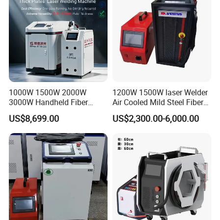
1000W 1500W 2000W
1200W 1500W laser Welder
3000W Handheld Fiber
Air Cooled Mild Steel Fiber
Laser Welding Machine for
Laser Welding Machine
US$8,699.00
US$2,300.00-6,000.00
Metal Iro Stainless Steel
Aluminum with Factory
Price