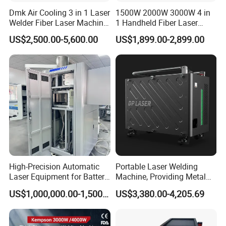
Dmk Air Cooling 3 in 1 Laser
1500W 2000W 3000W 4 in
Welder Fiber Laser Machine
1 Handheld Fiber Laser
Laser Spot Welder Jewelry
Cutting Cleaning Welding
US$2,500.00-5,600.00
US$1,899.00-2,899.00
Laser Welder Spot Welding
Machine Price for Carbon
Machine Handheld Laser
Stainless Steel Aluminium
Welding Machine
Metal Iron Inox Soldering
High-Precision Automatic
Portable Laser Welding
Laser Equipment for Battery
Machine, Providing Metal
Pack Assembly
Joining Solutions
US$1,000,000.00-1,500,000.00
US$3,380.00-4,205.69