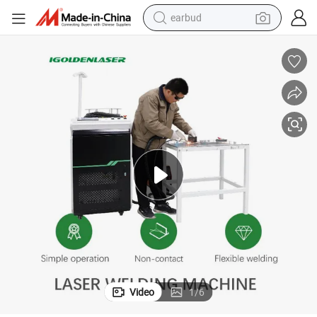
earbud
alloy wheel
wheel loader
reagent
crawler excavator
farm tractor
tshirt
container house
Video
1
/
6