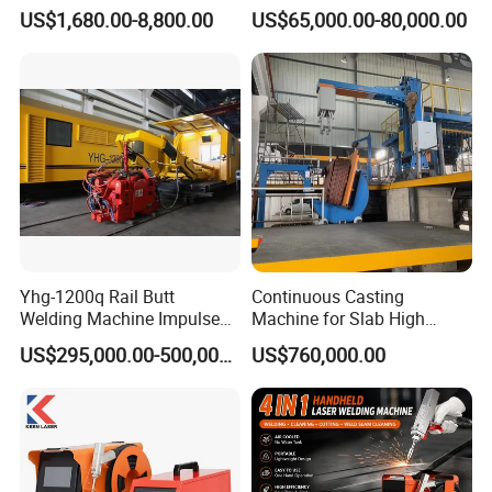
Portable Handheld Fiber
High Precision Metal Welder
US$1,680.00-8,800.00
US$65,000.00-80,000.00
Laser Welding Machine for
for Aluminum Copper
Metal Iro Stainless Steel
Stainless Steel
Aluminum Copper Brass
with Factory Price
Yhg-1200q Rail Butt
Continuous Casting
Welding Machine Impulse
Machine for Slab High
Flash Butt Welding
Quality Brass Metal
US$295,000.00-500,000.00
US$760,000.00
&Metallurgy Machinery