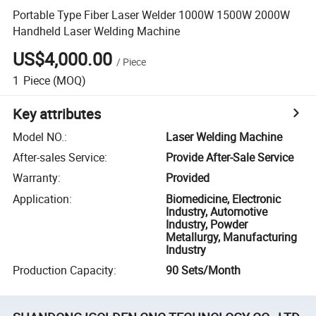
Portable Type Fiber Laser Welder 1000W 1500W 2000W
Handheld Laser Welding Machine
US$4,000.00
/
Piece
1
Piece
(MOQ)
Key attributes
Model NO.
:
Laser Welding Machine
After-sales Service
:
Provide After-Sale Service
Warranty
:
Provided
Application
:
Biomedicine, Electronic
Industry, Automotive
Industry, Powder
Metallurgy, Manufacturing
Industry
Production Capacity
:
90 Sets/Month