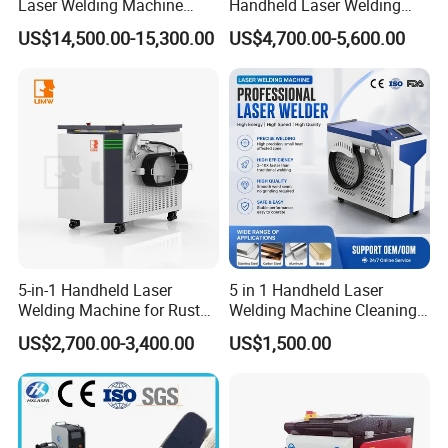
Laser Welding Machine
Handheld Laser Welding
4000W High Penetration
Machine for Stainless Steel
US$14,500.00-15,300.00
US$4,700.00-5,600.00
Fiber Welder for Aluminum
and Aluminum Alloy with
Alloy Sheet Welding with
8mm Penetration Depth
Easy Operation System
Metal Laser Welder
5-in-1 Handheld Laser
5 in 1 Handheld Laser
Welding Machine for Rust
Welding Machine Cleaning
Removal
Machines Cutting
US$2,700.00-3,400.00
US$1,500.00
Machinery for Rust Remove
Energy Sheet Metal Battery
Welders