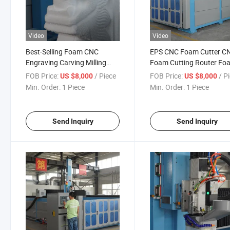
Video
Video
Best-Selling Foam CNC
EPS CNC Foam Cutter C
Engraving Carving Milling
Foam Cutting Router Fo
Machine for Wood EPS Foam
EPS 4 Axis CNC 5 Axis W
FOB Price:
/ Piece
FOB Price:
/ P
US $8,000
US $8,000
Mold 3D 4 Axis 5 Axis Foam
Milling Machine 3D Maki
Min. Order:
1 Piece
Min. Order:
1 Piece
CNC Milling Machine
Sculpture Mould Machin
Send Inquiry
Send Inquiry