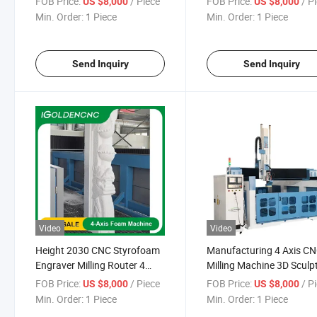
FOB Price:
/ Piece
FOB Price:
/ P
US $8,000
US $8,000
Machine 4 Axis CNC Carving
Axis Spindle Mold Prcess
Min. Order:
1 Piece
Min. Order:
1 Piece
Engraving Machine
Foam Cutter CNC Foam
Cutting Route
Send Inquiry
Send Inquiry
Video
Video
Height 2030 CNC Styrofoam
Manufacturing 4 Axis C
Engraver Milling Router 4
Milling Machine 3D Sculp
Axis Wood Stone EPS
Making Engraving and Mi
FOB Price:
/ Piece
FOB Price:
/ P
US $8,000
US $8,000
Molding 3D Foam Mould
Machine for Foam Stone
Min. Order:
1 Piece
Min. Order:
1 Piece
Styrofoam Statue Engraving
Metal Wooden Foam Mol