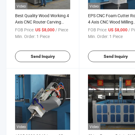
Video
Video
Best Quality Wood Working 4
EPS CNC Foam Cutter Ro
Axis CNC Router Carving
4 Axis CNC Wood Milling
CNC Machine Wood Acrylic
Machine 3D Making
FOB Price:
/ Piece
FOB Price:
/ P
US $8,000
US $8,000
PVC for Molds Musical
Sculpture Mould Machine
Min. Order:
1 Piece
Min. Order:
1 Piece
Instrument
Russia
Send Inquiry
Send Inquiry
Video
Video