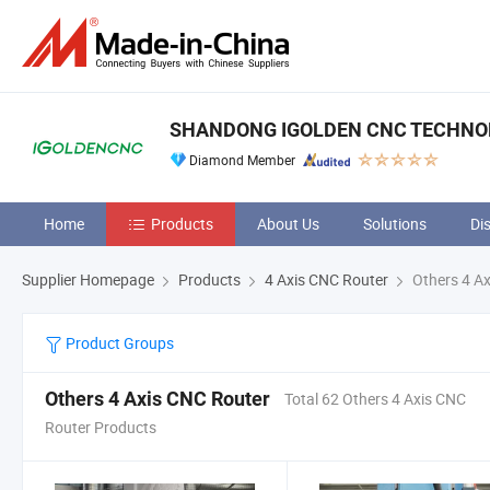
SHANDONG IGOLDEN CNC TECHNOLO
Diamond Member
Home
Products
About Us
Solutions
Di
Supplier Homepage
Products
4 Axis CNC Router
Others 4 Ax
Product Groups
Others 4 Axis CNC Router
Total 62 Others 4 Axis CNC
Router Products