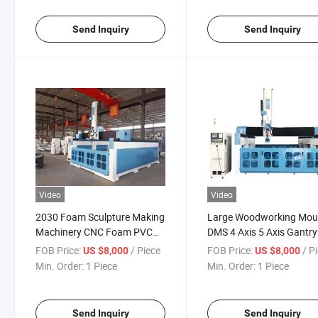
Machine
CNC Router
Send Inquiry
Send Inquiry
Video
Video
2030 Foam Sculpture Making
Large Woodworking Mou
Machinery CNC Foam PVC
DMS 4 Axis 5 Axis Gantry
EVA for Mould Making Milling
CNC Router Machine for
FOB Price:
/ Piece
FOB Price:
/ P
US $8,000
US $8,000
Engraving Cutting Router 5
Sculpture Mold Making o
Min. Order:
1 Piece
Min. Order:
1 Piece
Axis 4 Axis 3D Sculpture
Foam Wood Aluminum E
Machine
Send Inquiry
Send Inquiry