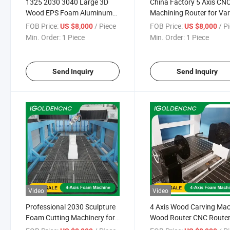
1325 2030 3040 Large 3D
China Factory 5 Axis CN
Wood EPS Foam Aluminum
Machining Router for Va
Mould Sculpture Making
Non-Metallic Molds with
FOB Price:
/ Piece
FOB Price:
/ P
US $8,000
US $8,000
Engraving Carving Cutting 5
Controller Gantry Large
Min. Order:
1 Piece
Min. Order:
1 Piece
or 4 Axis CNC Router
Milling Machine
Machine
Send Inquiry
Send Inquiry
Video
Video
Professional 2030 Sculpture
4 Axis Wood Carving Ma
Foam Cutting Machinery for
Wood Router CNC Route
Wood Mold Foam Engraving
Woodworking Machine wi