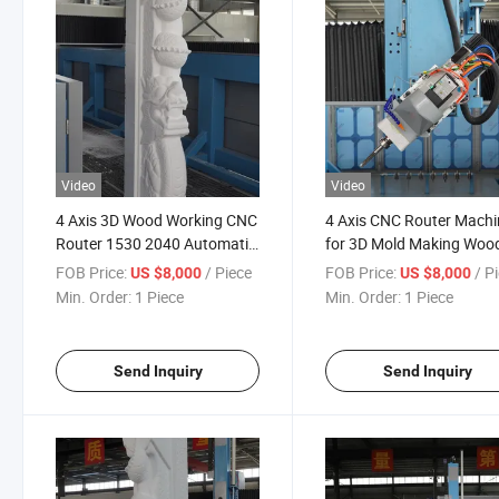
Video
Video
4 Axis 3D Wood Working CNC
4 Axis CNC Router Machi
Router 1530 2040 Automatic
for 3D Mold Making Woo
Carving and Cutting Machine
Foam Aluminum Machini
FOB Price:
/ Piece
FOB Price:
/ P
US $8,000
US $8,000
with Tool Change for Mold
High Precision CNC
Min. Order:
1 Piece
Min. Order:
1 Piece
Machining Center
Send Inquiry
Send Inquiry