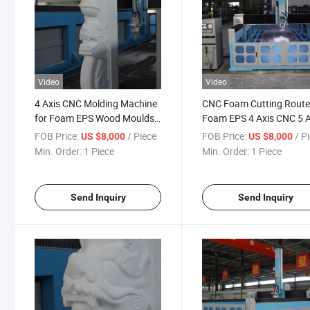
Video
Video
4 Axis CNC Molding Machine
CNC Foam Cutting Route
for Foam EPS Wood Moulds
Foam EPS 4 Axis CNC 5 A
Making Single Gear Used
Wood Milling Machine 3D
FOB Price:
/ Piece
FOB Price:
/ P
US $8,000
US $8,000
Mach3 Siemens Nc Studio
Making Sculpture Mould
Min. Order:
1 Piece
Min. Order:
1 Piece
Home Use CNC Milling
Machine
Send Inquiry
Send Inquiry