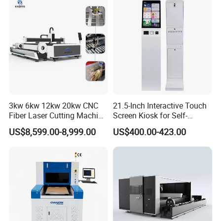
Co2 Laser Cutting
Engraving Machine
3kw 6kw 12kw 20kw CNC
21.5-Inch Interactive Touch
Fiber Laser Cutting Machine
Screen Kiosk for Self-
1500W 2000W 3000W
Service Solutions
US$8,599.00-8,999.00
US$400.00-423.00
6000W for Iron Carbon
Stainless Steel Metal Sheet
Plate Tube Pipe Beveling
Cut