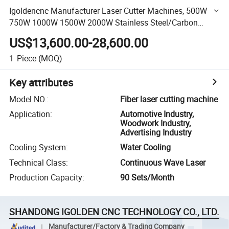
Igoldencnc Manufacturer Laser Cutter Machines, 500W
750W 1000W 1500W 2000W Stainless Steel/Carbon
Steel/Aluminum Metal Sheet CNC Fiber Laser Die Cutting
US$13,600.00-28,600.00
Machine
1
Piece
(MOQ)
Key attributes
Model NO.
:
Fiber laser cutting machine
Application
:
Automotive Industry,
Woodwork Industry,
Advertising Industry
Cooling System
:
Water Cooling
Technical Class
:
Continuous Wave Laser
Production Capacity
:
90 Sets/Month
SHANDONG IGOLDEN CNC TECHNOLOGY CO., LTD.
Manufacturer/Factory & Trading Company