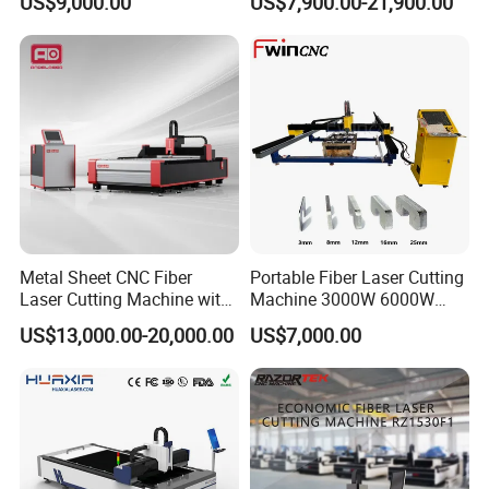
US$9,000.00
US$7,900.00-21,900.00
Power High Precision From
Huaxia Manufacturer
Multifunction Factory
Metal Sheet CNC Fiber
Portable Fiber Laser Cutting
Laser Cutting Machine with
Machine 3000W 6000W
Separate Electric Cabinet for
Detachable Dismountable
US$13,000.00-20,000.00
US$7,000.00
Stainless Steel/Carbon
Table Metal Laser Cutter
Steel/Aluminum/Copper/Br
ass