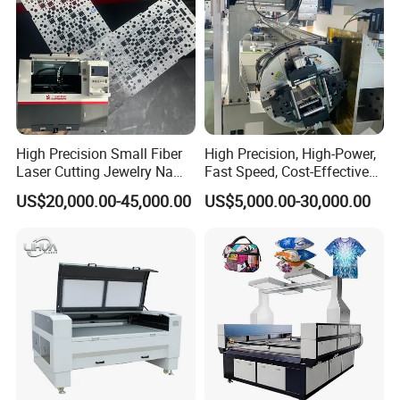
High Precision Small Fiber
High Precision, High-Power,
Laser Cutting Jewelry Name
Fast Speed, Cost-Effective
Fiber Laser Cutting Machine
Laser Cutting Machine CNC
US$20,000.00-45,000.00
US$5,000.00-30,000.00
Laser Machine with CE
Certification, Capable of
Quickly Cutting Parts