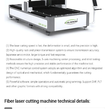
Fiber laser cutting machine technical details: