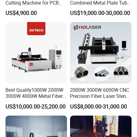
Cutting Machine for PCB
Combined Metal Plate Tube
Ceramic Semiconductor
Pipe Fiber Laser Cutter
US$4,900.00
US$19,000.00-30,000.00
Substrates
Cutting Machine with
Diameter 245mm Rotary
Device for Steel Stainless
Steel Aluminum Brass
Best Quality1000W 2000W
2000W 3000W 6000W CNC
3000W 4000W Metal Fiber
Precision Fiber Laser Stencil
Laser Cutting Machine for
Tube Pipe Cutting Engraving
US$10,000.00-25,200.00
US$8,000.00-31,000.00
Stainless Carbon Steel
Machine Price Automatic
Sheet with Raycus/Ipg
Cutter Engraver for Metal
Aluminum Sheet Plate Cut