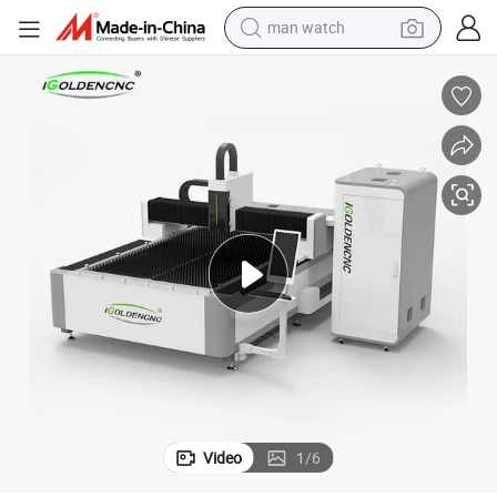
man watch
electric bike
farm tractor
earbud
motorcycle
electric tricycle
weight loss capsule
living room sofa
Video
1
/
6