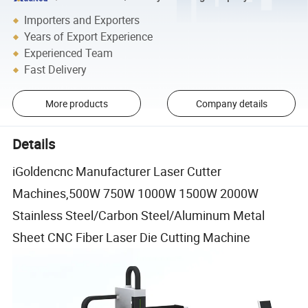
Importers and Exporters
Years of Export Experience
Experienced Team
Fast Delivery
More products
Company details
Details
iGoldencnc Manufacturer Laser Cutter
Machines,500W 750W 1000W 1500W 2000W
Stainless Steel/Carbon Steel/Aluminum Metal
Sheet CNC Fiber Laser Die Cutting Machine