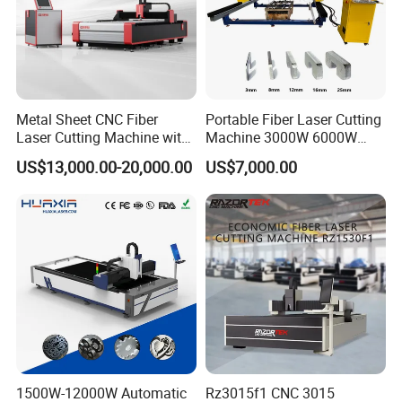
Metal Sheet CNC Fiber
Portable Fiber Laser Cutting
Laser Cutting Machine with
Machine 3000W 6000W
Separate Electric Cabinet for
Detachable Dismountable
US$13,000.00-20,000.00
US$7,000.00
Stainless Steel/Carbon
Table Metal Laser Cutter
Steel/Aluminum/Copper/Br
ass
1500W-12000W Automatic
Rz3015f1 CNC 3015