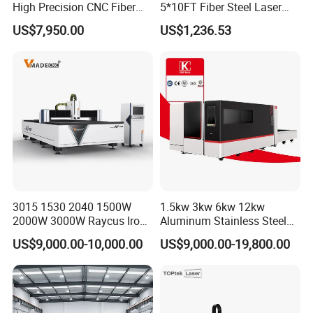
High Precision CNC Fiber
5*10FT Fiber Steel Laser
Laser Cutting Machine
Cutter Laser Metal Cutting
US$7,950.00
US$1,236.53
Laser Power for Metal Plate
Machine
Cutting 20mm Stainless
Steel Carbon Steel
Aluminum Brass Iron
3015 1530 2040 1500W
1.5kw 3kw 6kw 12kw
2000W 3000W Raycus Iron
Aluminum Stainless Steel
Carbon Stainless Steel
Iron Sheet Metal Engraving
US$9,000.00-10,000.00
US$9,000.00-19,800.00
Sheet Metal CNC Fiber
Precision Automatic Die
Laser Cutting Machine
Exchange Table CNC
Hydraulic Fiber Laser
Cutting Cutter Machine