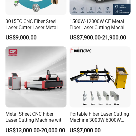
3015FC CNC Fiber Steel
1500W-12000W CE Metal
Laser Cutter Laser Metal
Fiber Laser Cutting Machine
Cutting Machine for Sale
for Steel Iron with High
US$9,000.00
US$7,900.00-21,900.00
Power High Precision From
Huaxia Manufacturer
Multifunction Factory
Metal Sheet CNC Fiber
Portable Fiber Laser Cutting
Laser Cutting Machine with
Machine 3000W 6000W
Separate Electric Cabinet for
Detachable Dismountable
US$13,000.00-20,000.00
US$7,000.00
Stainless Steel/Carbon
Table Metal Laser Cutter