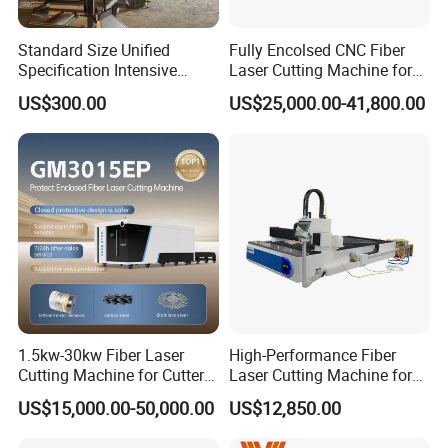
Standard Size Unified
Fully Encolsed CNC Fiber
Specification Intensive
Laser Cutting Machine for
Poultry Raising Gear Frame
Stainless Steel Metal Sheet
US$300.00
US$25,000.00-41,800.00
Chicken House Cage
Ai Graphic
1.5kw-30kw Fiber Laser
High-Performance Fiber
Cutting Machine for Cutter
Laser Cutting Machine for
Metal Machine Fully
Industrial Metalwork
US$15,000.00-50,000.00
US$12,850.00
Enclosed with Exchange
Platform