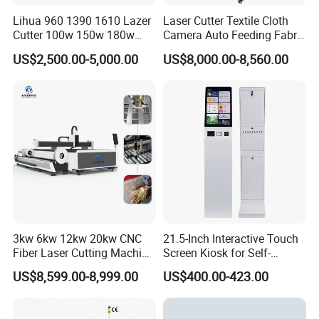
Lihua 960 1390 1610 Lazer
Laser Cutter Textile Cloth
Cutter 100w 150w 180w
Camera Auto Feeding Fabric
260w 300w Foam Plastic
Cloth Jeans Garment 1830
US$2,500.00-5,000.00
US$8,000.00-8,560.00
Textile Paper Mdf Leather
Acrylic Wood Fabric Cnc
Co2 Laser Cutting
Engraving Machine
3kw 6kw 12kw 20kw CNC
21.5-Inch Interactive Touch
Fiber Laser Cutting Machine
Screen Kiosk for Self-
1500W 2000W 3000W
Service Solutions
US$8,599.00-8,999.00
US$400.00-423.00
6000W for Iron Carbon
Stainless Steel Metal Sheet
Plate Tube Pipe Beveling