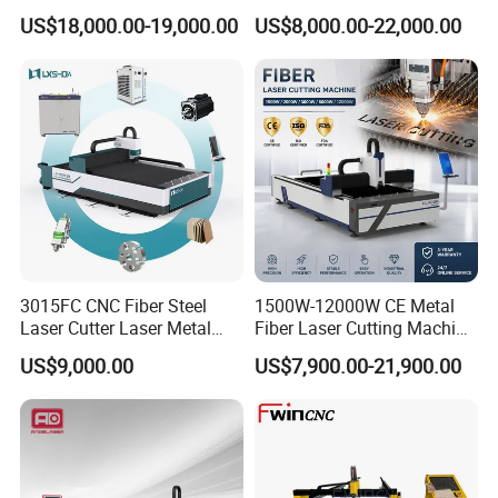
for Metal Processing
Laser Cutting Machine for
US$18,000.00-19,000.00
US$8,000.00-22,000.00
Fabrication
Cutting Stainless Steel Lron
Aluminum Copper
3015FC CNC Fiber Steel
1500W-12000W CE Metal
Laser Cutter Laser Metal
Fiber Laser Cutting Machine
Cutting Machine for Sale
for Steel Iron with High
US$9,000.00
US$7,900.00-21,900.00
Power High Precision From
Huaxia Manufacturer
Multifunction Factory