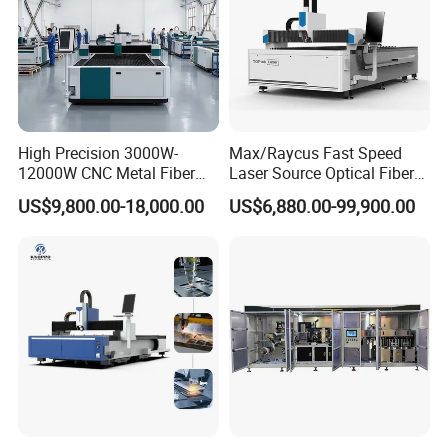
High Precision 3000W-
Max/Raycus Fast Speed
12000W CNC Metal Fiber
Laser Source Optical Fiber
Laser Cutting Machine Fast
CNC Laser Cutting Machine
US$9,800.00-18,000.00
US$6,880.00-99,900.00
and Efficient Metal
Metal Cutting Machine
Processing Fiber Laser
X\Y\Z Servo System Optical
Cutter Equipment for
Fiber Laser Cutter
Stainless Steel Carbon