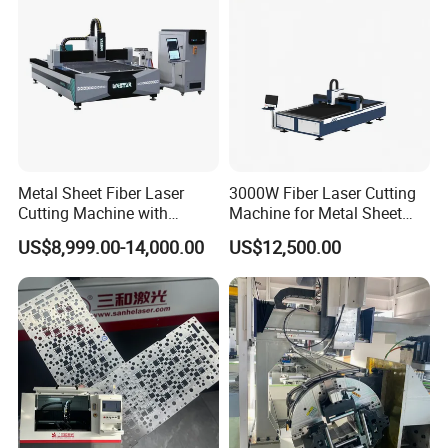
Metal Sheet Fiber Laser
3000W Fiber Laser Cutting
Cutting Machine with
Machine for Metal Sheet
1500W 2000W 3000W
Aluminum Brass CE
US$8,999.00-14,000.00
US$12,500.00
6000W