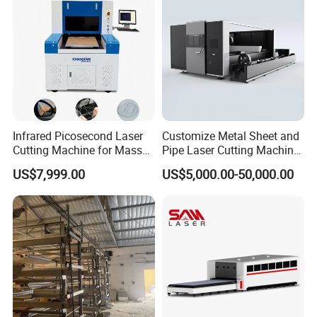
Cut
Infrared Picosecond Laser
Customize Metal Sheet and
Cutting Machine for Mass
Pipe Laser Cutting Machine
Transparent Flat Glass
Various Size and Function
US$7,999.00
US$5,000.00-50,000.00
Support