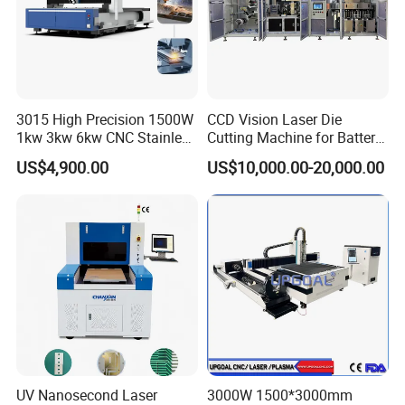
3015 High Precision 1500W
CCD Vision Laser Die
1kw 3kw 6kw CNC Stainless
Cutting Machine for Battery
Steel Aluminum Iron Metal
Tab Forming and Blanking
US$4,900.00
US$10,000.00-20,000.00
Plate Fiber Laser Cutting
Machine 1530
UV Nanosecond Laser
3000W 1500*3000mm