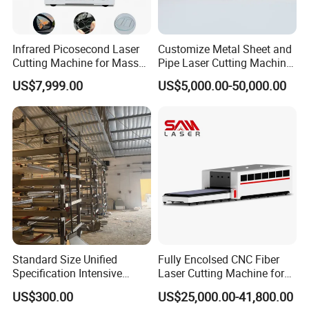
Infrared Picosecond Laser
Customize Metal Sheet and
Cutting Machine for Mass
Pipe Laser Cutting Machine
Transparent Flat Glass
Various Size and Function
US$7,999.00
US$5,000.00-50,000.00
Support
Standard Size Unified
Fully Encolsed CNC Fiber
Specification Intensive
Laser Cutting Machine for
Poultry Raising Gear Frame
Stainless Steel Metal Sheet
US$300.00
US$25,000.00-41,800.00
Chicken House Cage
Ai Graphic