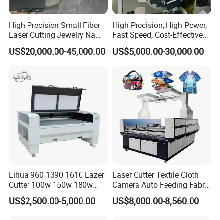
High Precision Small Fiber
High Precision, High-Power,
Laser Cutting Jewelry Name
Fast Speed, Cost-Effective
Fiber Laser Cutting Machine
Laser Cutting Machine CNC
US$20,000.00-45,000.00
US$5,000.00-30,000.00
Laser Machine with CE
Certification, Capable of
Quickly Cutting Parts
Lihua 960 1390 1610 Lazer
Laser Cutter Textile Cloth
Cutter 100w 150w 180w
Camera Auto Feeding Fabric
260w 300w Foam Plastic
Cloth Jeans Garment 1830
US$2,500.00-5,000.00
US$8,000.00-8,560.00
Textile Paper Mdf Leather
Acrylic Wood Fabric Cnc