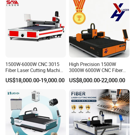
1500W-6000W CNC 3015
High Precision 1500W
Fiber Laser Cutting Machine
3000W 6000W CNC Fiber
for Metal Processing
Laser Cutting Machine for
US$18,000.00-19,000.00
US$8,000.00-22,000.00
Fabrication
Cutting Stainless Steel Lron
Aluminum Copper