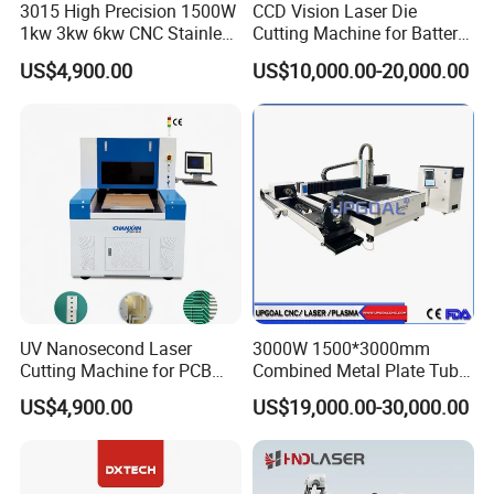
3015 High Precision 1500W
CCD Vision Laser Die
1kw 3kw 6kw CNC Stainless
Cutting Machine for Battery
Steel Aluminum Iron Metal
Tab Forming and Blanking
US$4,900.00
US$10,000.00-20,000.00
Plate Fiber Laser Cutting
Machine 1530
UV Nanosecond Laser
3000W 1500*3000mm
Cutting Machine for PCB
Combined Metal Plate Tube
Ceramic Semiconductor
Pipe Fiber Laser Cutter
US$4,900.00
US$19,000.00-30,000.00
Substrates
Cutting Machine with
Diameter 245mm Rotary
Device for Steel Stainless
Steel Aluminum Brass