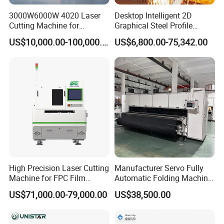
3000W6000W 4020 Laser
Desktop Intelligent 2D
Cutting Machine for
Graphical Steel Profile
Precision Cutting of
Cutting Machine CNC Fiber
US$10,000.00-100,000.00
US$6,800.00-75,342.00
Accurate Material
Laser Cutting Machine for
Fabrication Aluminum and
Sale
Steel with Advanced
Technology Features
CONTACT US ONLINE NOW TO GET BEST PRICE!
High Precision Laser Cutting
Manufacturer Servo Fully
Machine for FPC Film
Automatic Folding Machine
Applications
for Sunshade Curtain, Plisse
US$71,000.00-79,000.00
US$38,500.00
Blind, Retractable Mosquito
Fly Screen Mesh