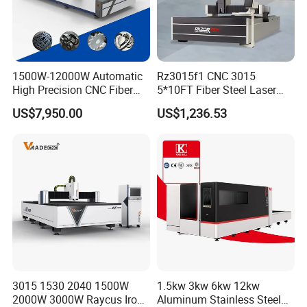
1500W-12000W Automatic
Rz3015f1 CNC 3015
High Precision CNC Fiber
5*10FT Fiber Steel Laser
Laser Cutting Machine
Cutter Laser Metal Cutting
US$7,950.00
US$1,236.53
Laser Power for Metal Plate
Machine
Cutting 20mm Stainless
Steel Carbon Steel
Aluminum Brass Iron
3015 1530 2040 1500W
1.5kw 3kw 6kw 12kw
2000W 3000W Raycus Iron
Aluminum Stainless Steel