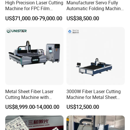
High Precision Laser Cutting
Manufacturer Servo Fully
Machine for FPC Film
Automatic Folding Machine
Applications
for Sunshade Curtain, Plisse
US$71,000.00-79,000.00
US$38,500.00
Blind, Retractable Mosquito
Fly Screen Mesh
Metal Sheet Fiber Laser
3000W Fiber Laser Cutting
Cutting Machine with
Machine for Metal Sheet
1500W 2000W 3000W
Aluminum Brass CE
US$8,999.00-14,000.00
US$12,500.00
6000W