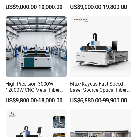
Carbon Stainless Steel
Iron Sheet Metal Engraving
US$9,000.00-10,000.00
US$9,000.00-19,800.00
Sheet Metal CNC Fiber
Precision Automatic Die
Laser Cutting Machine
Exchange Table CNC
Hydraulic Fiber Laser
Cutting Cutter Machine
High Precision 3000W-
Max/Raycus Fast Speed
12000W CNC Metal Fiber
Laser Source Optical Fiber
Laser Cutting Machine Fast
CNC Laser Cutting Machine
US$9,800.00-18,000.00
US$6,880.00-99,900.00
and Efficient Metal
Metal Cutting Machine
Processing Fiber Laser
X\Y\Z Servo System Optical
Cutter Equipment for
Fiber Laser Cutter
Stainless Steel Carbon