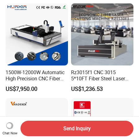
Steel/Aluminum/Copper/Br
ass
1500W-12000W Automatic
Rz3015f1 CNC 3015
High Precision CNC Fiber
5*10FT Fiber Steel Laser
Laser Cutting Machine
Cutter Laser Metal Cutting
US$7,950.00
US$1,236.53
Laser Power for Metal Plate
Machine
Cutting 20mm Stainless
Steel Carbon Steel
Aluminum Brass Iron
Send Inquiry
Chat Now