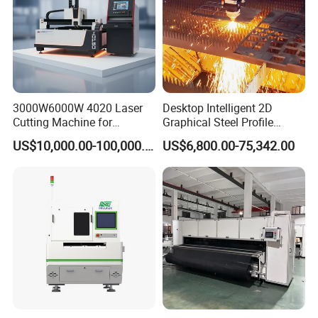
3000W6000W 4020 Laser
Desktop Intelligent 2D
Cutting Machine for
Graphical Steel Profile
Precision Cutting of
Cutting Machine CNC Fiber
US$10,000.00-100,000.00
US$6,800.00-75,342.00
Accurate Material
Laser Cutting Machine for
Fabrication Aluminum and
Sale
Steel with Advanced
Technology Features