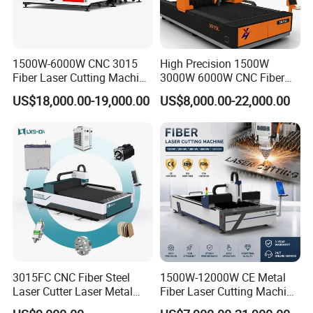
1500W-6000W CNC 3015
High Precision 1500W
Fiber Laser Cutting Machine
3000W 6000W CNC Fiber
for Metal Processing
Laser Cutting Machine for
US$18,000.00-19,000.00
US$8,000.00-22,000.00
Fabrication
Cutting Stainless Steel Lron
Aluminum Copper
3015FC CNC Fiber Steel
1500W-12000W CE Metal
Laser Cutter Laser Metal
Fiber Laser Cutting Machine
Cutting Machine for Sale
for Steel Iron with High