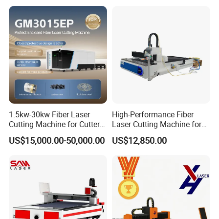
1.5kw-30kw Fiber Laser
High-Performance Fiber
Cutting Machine for Cutter
Laser Cutting Machine for
Metal Machine Fully
Industrial Metalwork
US$15,000.00-50,000.00
US$12,850.00
Enclosed with Exchange
Platform