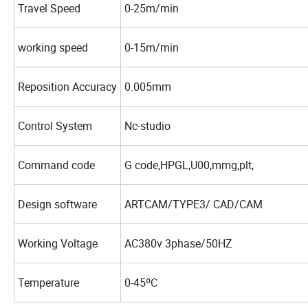
Travel Speed
0-25m/min
working speed
0-15m/min
Reposition Accuracy
0.005mm
Control System
Nc-studio
Command code
G code,HPGL,U00,mmg,plt,
Design software
ARTCAM/TYPE3/ CAD/CAM
Working Voltage
AC380v 3phase/50HZ
Temperature
0-45ºC