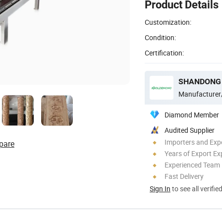
Product Details
Customization:
Condition:
Certification:
Manufacturer
Diamond Member
Audited Supplier
Importers and Exp
pare
Years of Export Ex
Experienced Team
Fast Delivery
Sign In
to see all verifie