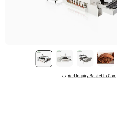
Add Inquiry Basket to Com