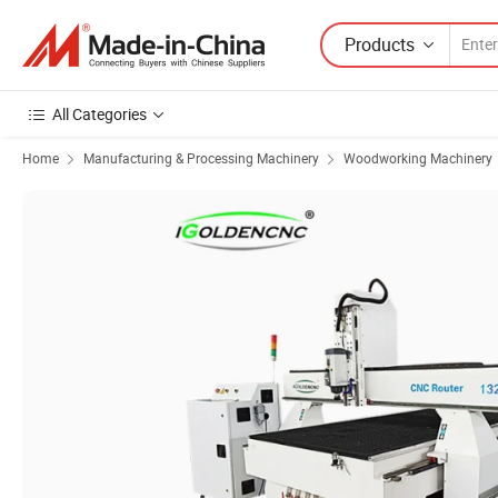
Products
All Categories
Home
Manufacturing & Processing Machinery
Woodworking Machinery