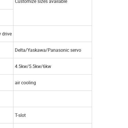
Customize sizes available
 drive
Delta/Yaskawa/Panasonic servo
4.5kw/5.5kw/6kw
air cooling
T-slot