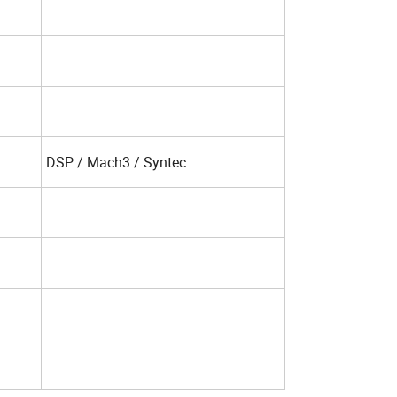
DSP / Mach3 / Syntec