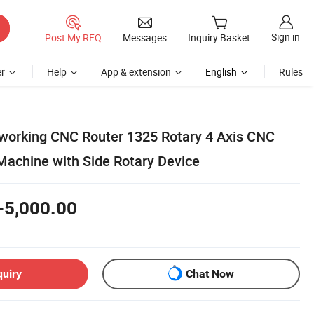
Sign in
Post My RFQ
Messages
Inquiry Basket
r
Help
App & extension
English
Rules
working CNC Router 1325 Rotary 4 Axis CNC
achine with Side Rotary Device
-5,000.00
quiry
Chat Now