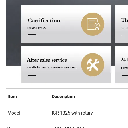
Item
Description
Model
IGR-1325 with rotary