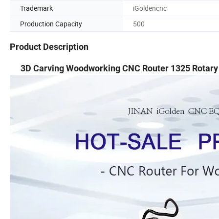
Trademark
iGoldencnc
Production Capacity
500
Product Description
3D Carving Woodworking CNC Router 1325 Rotary 