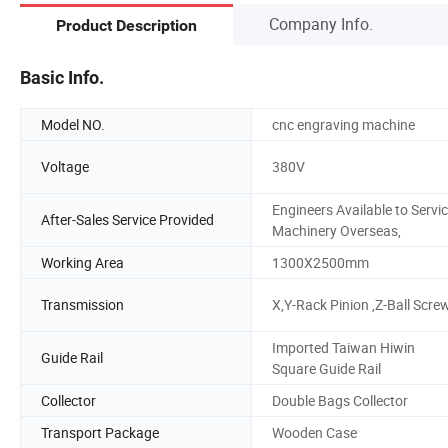
Company Info.
Product Description
Basic Info.
Model NO.
cnc engraving machine
Voltage
380V
Engineers Available to Servi
After-Sales Service Provided
Machinery Overseas,
Working Area
1300X2500mm
Transmission
X,Y-Rack Pinion ,Z-Ball Scre
Imported Taiwan Hiwin
Guide Rail
Square Guide Rail
Collector
Double Bags Collector
Transport Package
Wooden Case