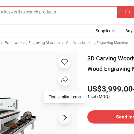
Supplier
Buye
Woodworking Engraving Machine
Cnc Woodworking Engraving Machine
3D Carving Wood
Wood Engraving M
US$3,999.00
1 set
(MOQ)
Find similar items
Send In