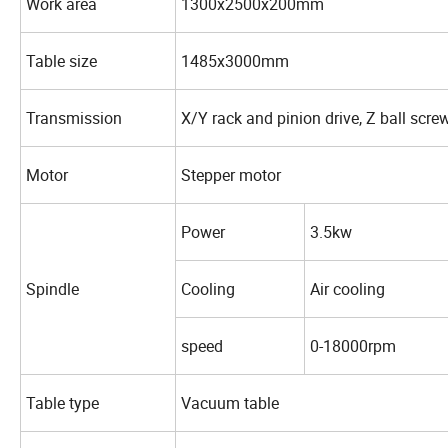
Work area
1300x2500x200mm
Table size
1485x3000mm
Transmission
X/Y rack and pinion drive, Z ball screw
Motor
Stepper motor
Power
3.5kw
Spindle
Cooling
Air cooling
speed
0-18000rpm
Table type
Vacuum table