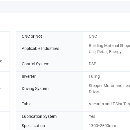
CNC or Not
CNC
Building Material Sho
Applicable Industries
Use, Retail, Energy
ce
Control System
DSP
Inverter
Fuling
Stepper Motor and Le
w
Driving System
Driver
Table
Vacuum and T-Slot Tab
Lubrication System
Yes
Specification
1300*2500mm