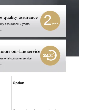
Option