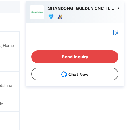
SHANDONG IGOLDEN CNC TECHNOLOGY CO., LTD.
ps, Home
Send Inquiry
Chat Now
adshine
le