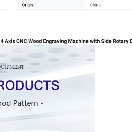
Origin
China
4 Axis CNC Wood Engraving Machine with Side Rotary 