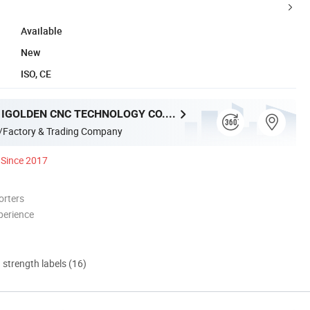
Available
New
ISO, CE
SHANDONG IGOLDEN CNC TECHNOLOGY CO., LTD.
/Factory & Trading Company
Since 2017
orters
perience
d strength labels (16)