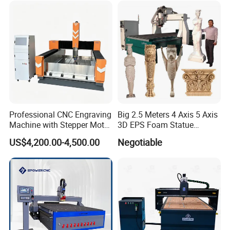
Professional CNC Engraving
Big 2.5 Meters 4 Axis 5 Axis
Machine with Stepper Motor
3D EPS Foam Statue
Water Cooled for Metal
Sculpture Making CNC
US$4,200.00-4,500.00
Negotiable
Stone Woodworking
Machine