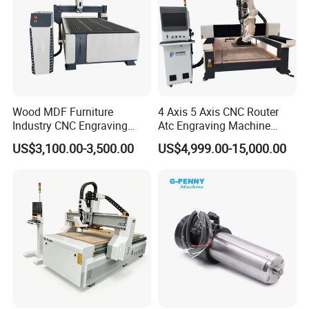
Wood MDF Furniture
4 Axis 5 Axis CNC Router
Industry CNC Engraving
Atc Engraving Machine
Cutting CNC Router for Sale
Wood Stone Metal Plastic
US$3,100.00-3,500.00
US$4,999.00-15,000.00
Processing