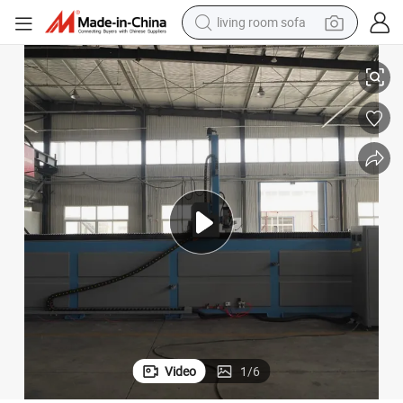
living room sofa
pullover hoody
ng CNC Processing Center Machine
China 4 Axis EPS Foam CNC Engraving Machine 3D Moulds Pattern Milli
earbud
electric scooter
powder
reagent
electric bike
basketball shoe
Video
1
/
6