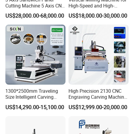
Cutting Machine 5 Axis CNC
High-Speed and High-
Cutting Machine for
Precision CNC Machining of
US$28,000.00-68,000.00
US$18,000.00-30,000.00
Processing of Car Interiors,
Optical Glass
RV Insulation Panel, and
Van-Type Truck Insulation
Panel
1300*2500mm Traveling
High Precision 2130 CNC
Size Intelligent Carving
Engraving Carving Machine
Drilling Cutting Milling
with Atc for Foam Kt
US$14,290.00-15,100.00
US$12,999.00-20,000.00
Multifunction CNC Router
Board/Acrylic/Leather/Insul
ation Materials