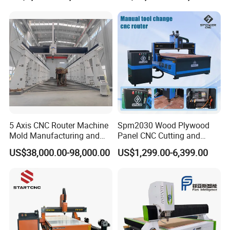
Cutting Machine 3D
Woodworking for Acrylic
MDF Plywood Furniture
5 Axis CNC Router Machine
Spm2030 Wood Plywood
Mold Manufacturing and
Panel CNC Cutting and
Carbon Fiber Trimming
Carving Machine MDF
US$38,000.00-98,000.00
US$1,299.00-6,399.00
Acrylic CNC Router