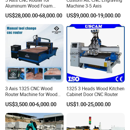
Aluminum Wood Foam
Machine 3-5 Axis
passed with the following certificate.
Composite Cutting Milling
US$28,000.00-68,000.00
US$9,000.00-19,000.00
Engraving 5 Axis CNC
Machine Center
Contact us now to get more machine information
quickly!
3 Axis 1325 CNC Wood
1325 3 Heads Wood Kitchen
Router Machine for Wood
Cabinet Door CNC Router
Design Cutting 3D
US$3,500.00-6,000.00
US$1.00-25,000.00
Woodworking Carving
Machine