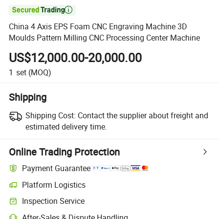

China 4 Axis EPS Foam CNC Engraving Machine 3D
Moulds Pattern Milling CNC Processing Center Machine
US$12,000.00-20,000.00
1
set
(MOQ)
Shipping
Shipping Cost:
Contact the supplier about freight and
estimated delivery time.
Online Trading Protection
Payment Guarantee
Platform Logistics
Clearer shipment tracking with platform-supported logistics.
Inspection Service
Optional pre-shipment inspection for quality and quantity checks.
After-Sales & Dispute Handling