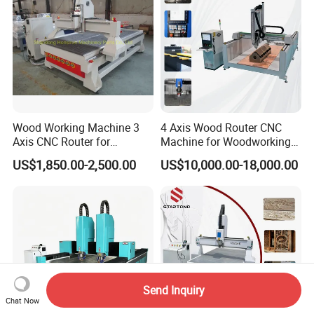
Wood Working Machine 3
4 Axis Wood Router CNC
Axis CNC Router for
Machine for Woodworking
Furniture Advertising
Advertising Making
US$1,850.00-2,500.00
US$10,000.00-18,000.00
Industry, Trademark Logo
Furniture Wood Door
Making
Designs Acrylic Foam MDF
PVC Metal Carving 3D
Send Inquiry
Chat Now