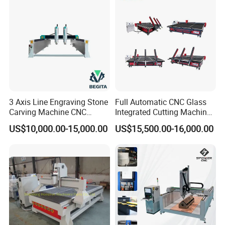
3 Axis Line Engraving Stone
Full Automatic CNC Glass
Carving Machine CNC
Integrated Cutting Machine
Router Engraver with AC
Glass Cutting Loading
US$10,000.00-15,000.00
US$15,500.00-16,000.00
Servo for Marble Granite
Breaking Table
Tombstone