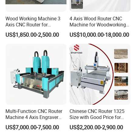
Wood Working Machine 3
4 Axis Wood Router CNC
Axis CNC Router for
Machine for Woodworking
Furniture Advertising
Advertising Making
US$1,850.00-2,500.00
US$10,000.00-18,000.00
Industry, Trademark Logo
Furniture Wood Door
Making
Designs Acrylic Foam MDF
PVC Metal Carving 3D
Multi-Function CNC Router
Chinese CNC Router 1325
Machine 4 Axis Engraver
Size with Good Price for
Milling Drilling Carving
Door Making
US$7,000.00-7,500.00
US$2,200.00-2,900.00
Machine for DIY Industrial
Use