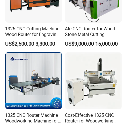
1325 CNC Cutting Machine
Atc CNC Router for Wood
Wood Router for Engraving
Stone Metal Cutting
and Cutting
US$2,500.00-3,300.00
US$9,000.00-15,000.00
1325 CNC Router Machine
Cost-Effective 1325 CNC
Woodworking Machine for
Router for Woodworking
Engraving Furniture Designs
Factory Price 3D Wood