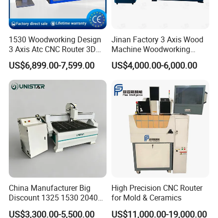
1530 Woodworking Design
Jinan Factory 3 Axis Wood
3 Axis Atc CNC Router 3D
Machine Woodworking
Engraving Machine for MDF
Cutting Carving Engraving
US$6,899.00-7,599.00
US$4,000.00-6,000.00
PVC Particle Board
CNC Router for MDF Acrylic
Aluminum Composite Panel
China Manufacturer Big
High Precision CNC Router
Discount 1325 1530 2040
for Mold & Ceramics
Wood CNC Router 3 Axis
US$3,300.00-5,500.00
US$11,000.00-19,000.00
CNC Carving Engraving