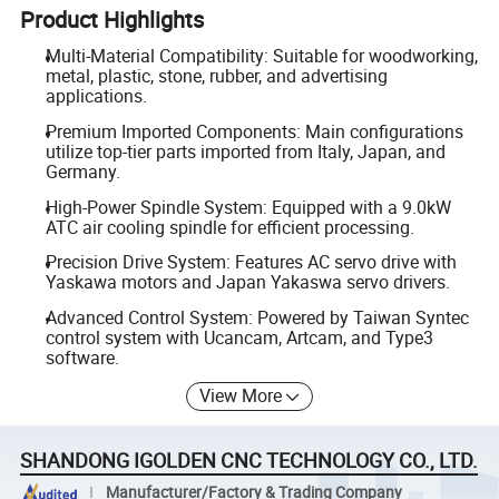
Product Highlights
Multi-Material Compatibility: Suitable for woodworking,
metal, plastic, stone, rubber, and advertising
applications.
Premium Imported Components: Main configurations
utilize top-tier parts imported from Italy, Japan, and
Germany.
High-Power Spindle System: Equipped with a 9.0kW
ATC air cooling spindle for efficient processing.
Precision Drive System: Features AC servo drive with
Yaskawa motors and Japan Yakaswa servo drivers.
Advanced Control System: Powered by Taiwan Syntec
control system with Ucancam, Artcam, and Type3
software.
View More
SHANDONG IGOLDEN CNC TECHNOLOGY CO., LTD.
Manufacturer/Factory & Trading Company