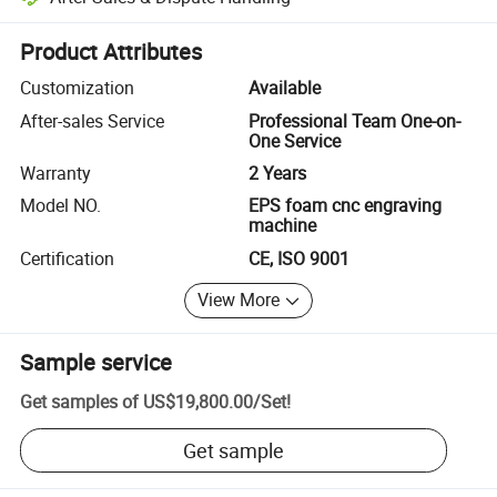
Platform-assisted dispute resolution, including refunds or returns whe
Product Attributes
Customization
Available
After-sales Service
Professional Team One-on-
One Service
Warranty
2 Years
Model NO.
EPS foam cnc engraving
machine
Certification
CE, ISO 9001
View More
Sample service
Get samples of
US$19,800.00
/
Set
!
Get sample