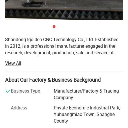
Shandong Igolden CNC Technology Co., Ltd. Established
in 2012, is a professional manufacturer engaged in the
research, development, production, sale and service of
woodworking engraving machine, stone engraving
View All
machine, foam cutting and engraving machine, laser
cutting machine, plasma cutting machine and mask
making machine. We are located in Jinan, Shandong with
About Our Factory & Business Background
convenient transportation access. We dedicated to strict
Business Type
Manufacturer/Factory & Trading
quality control and thoughtful customer service, our
Company
experienced staff members are always available to
discuss your requirements and ensure full customer
Address
Private Economic Industrial Park,
satisfaction. In recent years, our company has introduced
Yuhuangmiao Town, Shanghe
a series of advanced equipment including Welding
County
Machine, Bending Machine and Cutting Machine, etc. In