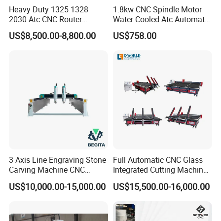
Heavy Duty 1325 1328
1.8kw CNC Spindle Motor
2030 Atc CNC Router
Water Cooled Atc Automatic
Machine Linear Type 12
Tool Change High Speed
US$8,500.00-8,800.00
US$758.00
Tools Auto Tool Changer
Electric Motor 10000-
Wood Carving Machine for
60000rpm Water Cooling
Industrial Production
Engraving Milling Working
3 Axis Line Engraving Stone
Full Automatic CNC Glass
Carving Machine CNC
Integrated Cutting Machine
Router Engraver with AC
Glass Cutting Loading
US$10,000.00-15,000.00
US$15,500.00-16,000.00
Servo for Marble Granite
Breaking Table
Tombstone