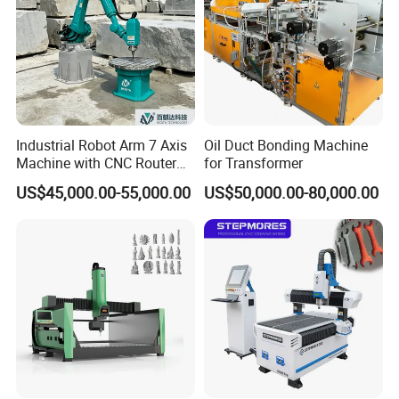
Industrial Robot Arm 7 Axis
Oil Duct Bonding Machine
Machine with CNC Router
for Transformer
for 3D Stone Statue Carving
US$45,000.00-55,000.00
US$50,000.00-80,000.00
Engraving