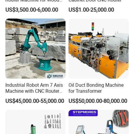
Design Cutting 3D
US$3,500.00-6,000.00
US$1.00-25,000.00
Woodworking Carving
Machine
Industrial Robot Arm 7 Axis
Oil Duct Bonding Machine
Machine with CNC Router
for Transformer
for 3D Stone Statue Carving
US$45,000.00-55,000.00
US$50,000.00-80,000.00
Engraving