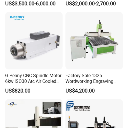
US$3,500.00-6,000.00
US$2,000.00-2,700.00
MDF PVC Acrylic Carving 3
Engraving Carving Machine
Axis CNC
for Sale
G-Penny CNC Spindle Motor
Factory Sale 1325
6kw ISO30 Atc Air Cooled
Wordworking Engraving
Spindle Motor Automatic
Machine CNC Router
US$820.00
US$4,200.00
Tool Change 4pole
Machine
24000rpm 220V 380V Used
for Wood Stone Engraving
Cutting Milling