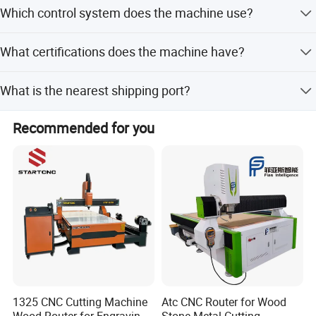
Accepted terms include LC, T/T, D/P, PayPal, Western
Which control system does the machine use?
Union, and small-amount payment.
It uses the Taiwan Syntec control system compatible with
What certifications does the machine have?
Ucancam, Artcam, and Type3 software.
The machine holds CE and ISO 9001 certifications.
Company information:
What is the nearest shipping port?
The nearest port is Qingdao Port.
Recommended for you
1325 CNC Cutting Machine
Atc CNC Router for Wood
Wood Router for Engraving
Stone Metal Cutting