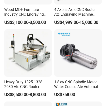
Wood MDF Furniture
4 Axis 5 Axis CNC Router
Industry CNC Engraving
Atc Engraving Machine
Cutting CNC Router for Sale
Wood Stone Metal Plastic
US$3,100.00-3,500.00
US$4,999.00-15,000.00
Processing
Heavy Duty 1325 1328
1.8kw CNC Spindle Motor
2030 Atc CNC Router
Water Cooled Atc Automatic
Machine Linear Type 12
Tool Change High Speed
US$8,500.00-8,800.00
US$758.00
Tools Auto Tool Changer
Electric Motor 10000-
Wood Carving Machine for
60000rpm Water Cooling
Industrial Production
Engraving Milling Working