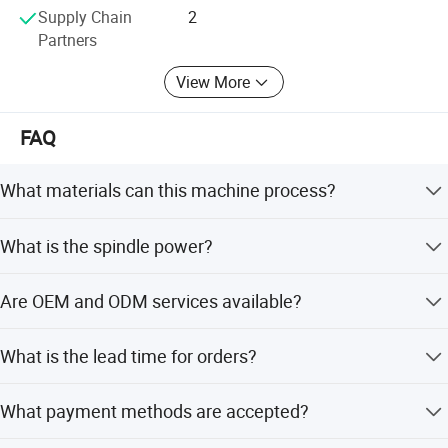
Supply Chain
2
Partners
View More
FAQ
What materials can this machine process?
It is designed for woodworking, metal, plastic, stone,
What is the spindle power?
rubber, and advertising applications.
The machine features a 9.0kW ATC air cooling spindle.
Are OEM and ODM services available?
Yes, the company offers both OEM and ODM services.
What is the lead time for orders?
Peak season lead time is one month, while off-season
What payment methods are accepted?
lead time is within 15 workdays.