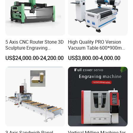
5 Axis CNC Router Stone 3D
High Quality PRO Version
Sculpture Engraving
Vacuum Table 600*900mm
Machine for Granite Marble
6090 6012 Wood EVA
US$24,000.00-24,200.00
US$3,800.00-4,000.00
Acrylic Milling Engraving 3D
Woodworking Carving CNC
Router Machinery
3 Axis Sandwich Panel
Vertical Milling Machine for