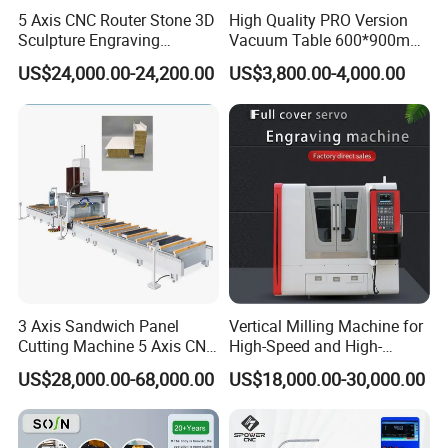
5 Axis CNC Router Stone 3D
High Quality PRO Version
Sculpture Engraving
Vacuum Table 600*900mm
Machine for Granite Marble
6090 6012 Wood EVA
US$24,000.00-24,200.00
US$3,800.00-4,000.00
Acrylic Milling Engraving 3D
Woodworking Carving CNC
Router Machinery
3 Axis Sandwich Panel
Vertical Milling Machine for
Cutting Machine 5 Axis CNC
High-Speed and High-
Cutting Machine for
Precision CNC Machining of
US$28,000.00-68,000.00
US$18,000.00-30,000.00
Processing of Car Interiors,
Optical Glass
RV Insulation Panel, and
Van-Type Truck Insulation
Panel