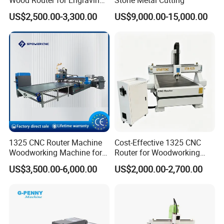
and Cutting
US$2,500.00-3,300.00
US$9,000.00-15,000.00
1325 CNC Router Machine
Cost-Effective 1325 CNC
Woodworking Machine for
Router for Woodworking
Engraving Furniture Designs
Factory Price 3D Wood
US$3,500.00-6,000.00
US$2,000.00-2,700.00
MDF PVC Acrylic Carving 3
Engraving Carving Machine
Axis CNC
for Sale