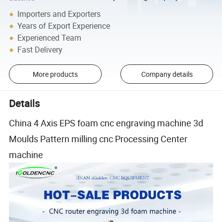
Importers and Exporters
Years of Export Experience
Experienced Team
Fast Delivery
More products
Company details
Details
China 4 Axis EPS foam cnc engraving machine 3d
Moulds Pattern milling cnc Processing Center
machine