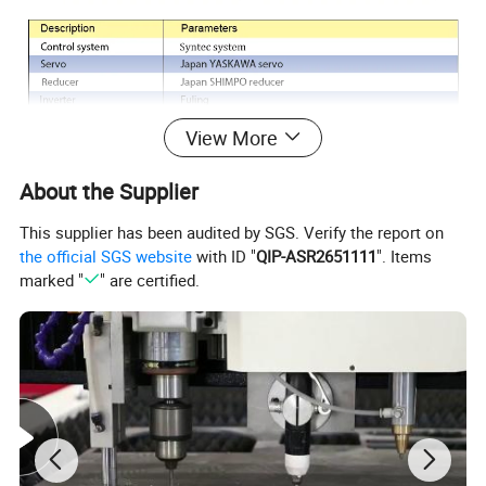
View More
About the Supplier
This supplier has been audited by SGS. Verify the report on
the official SGS website
with ID "
QIP-ASR2651111
". Items
marked "
" are certified.