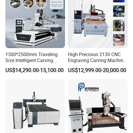
1300*2500mm Traveling
High Precision 2130 CNC
Size Intelligent Carving
Engraving Carving Machine
Drilling Cutting Milling
with Atc for Foam Kt
US$14,290.00-15,100.00
US$12,999.00-20,000.00
Multifunction CNC Router
Board/Acrylic/Leather/Insul
ation Materials