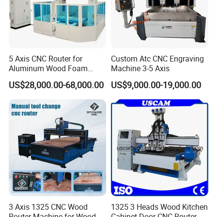
5 Axis CNC Router for
Custom Atc CNC Engraving
Aluminum Wood Foam
Machine 3-5 Axis
Composite Cutting Milling
US$28,000.00-68,000.00
US$9,000.00-19,000.00
Engraving 5 Axis CNC
Machine Center
3 Axis 1325 CNC Wood
1325 3 Heads Wood Kitchen
Router Machine for Wood
Cabinet Door CNC Router