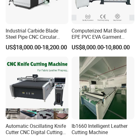
Industrial Carbide Blade
Computerized Mat Board
Steel Pipe CNC Circular
EPE PVC EVA Garment
Metal Saw Cutting Machine
Textile MDF Foam Rubber
US$18,000.00-18,200.00
US$8,000.00-10,800.00
Sponge Digital Knife Cutter
CNC Cutting Oscillating
Machine with Pneumatic
Oscillating Tool
Automatic Oscillating Knife
Ib1660 Intelligent Leather
Cutter CNC Digital Cutting
Cutting Machine
Machine for Polyester Fiber