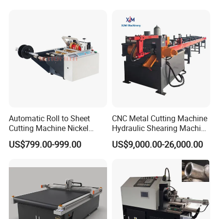
Honeycomb Box Cutting
V Cutter Knife Cutting
Machine
Machine Digital Cutter CNC
Machine
Automatic Roll to Sheet
CNC Metal Cutting Machine
Cutting Machine Nickel
Hydraulic Shearing Machine
Cotton Tape Cutting
for Steel Bar Cutting
US$799.00-999.00
US$9,000.00-26,000.00
Machine Copper Sheet
Cutting Machine