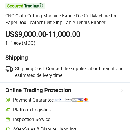

CNC Cloth Cutting Machine Fabric Die Cut Machine for
Paper Box Leather Belt Strip Table Tennis Rubber
US$9,000.00-11,000.00
1
Piece
(MOQ)
Shipping
Shipping Cost:
Contact the supplier about freight and
estimated delivery time.
Online Trading Protection
Payment Guarantee
Platform Logistics
Inspection Service
After-Sales & Dispute Handling