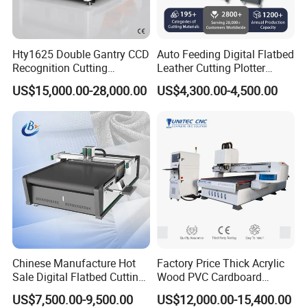
Hty1625 Double Gantry CCD
Auto Feeding Digital Flatbed
Recognition Cutting
Leather Cutting Plotter
Machine Printed Leather
Large Camera Scan Auto
US$15,000.00-28,000.00
US$4,300.00-4,500.00
Luggage Goods Making
Edge Tracking High Material
Yield for Automotive
Upholstery Cow Leather
Processing
Chinese Manufacture Hot
Factory Price Thick Acrylic
Sale Digital Flatbed Cutting
Wood PVC Cardboard
Plotter for Automatic
Corrugated Panel Digital
US$7,500.00-9,500.00
US$12,000.00-15,400.00
Feeding CNC Paper
Cutting Machine Atc Eot Pot