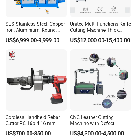
SLS Stainless Steel, Copper,
Unitec Multi Functions Knife
Iron, Aluminium, Round,
Cutting Machine Thick
Square Metal Tube, Profile
Acrylic PVC Wood ACP
US$6,999.00-9,999.00
US$12,000.00-15,400.00
Pipe, Automatic Hydraulic
Cardboard Corrugated Sheet
Cold Disk Saw, CNC Pipe
Atc Eot Creasing CCD
Circular Saw Cutting
Factory Price Digital Cutting
Machine
Machine
Cordless Handheld Rebar
CNC Leather Cutting
Cutter RC-16b 4-16 mm
Machine with Defect
Manual Rebar Thread
Recognition System & Auto
US$700.00-850.00
US$4,300.00-4,500.00
Cutting Machine
Intelligent Nesting for