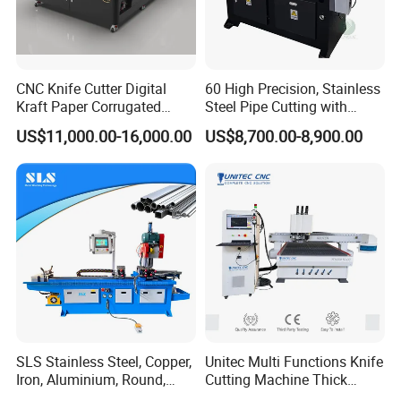
CNC Knife Cutter Digital
60 High Precision, Stainless
Kraft Paper Corrugated
Steel Pipe Cutting with
Carton Honeycomb
Chamfer Servo Automatic
US$11,000.00-16,000.00
US$8,700.00-8,900.00
Cardboard PVC Box Die
Pipe Cutting Machine
Cutting Making Machine for
Packing Package
SLS Stainless Steel, Copper,
Unitec Multi Functions Knife
Iron, Aluminium, Round,
Cutting Machine Thick
Square Metal Tube, Profile
Acrylic PVC Wood ACP