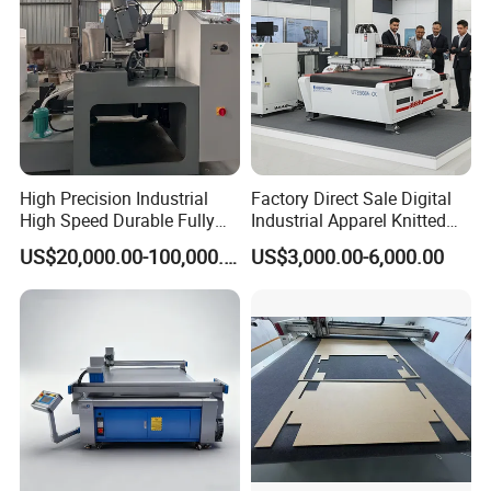
High Precision Industrial
Factory Direct Sale Digital
High Speed Durable Fully
Industrial Apparel Knitted
Automatic Circular Knife
Body Armor Roll-Feeding
US$20,000.00-100,000.00
US$3,000.00-6,000.00
Sharpening Machine
CNC Textile Workwear
Automatic Round Knife
Fabric Cutting Machine