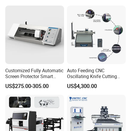
Natural Cowhide Genuine
Leather Shoe Sofa Luggage
Production
Customized Fully Automatic
Auto Feeding CNC
Screen Protector Smart
Oscillating Knife Cutting
Cutting Machine Film Cutter
Machine with Real-Time
US$275.00-305.00
US$4,300.00
for Mobile Phone, Tablet,
Projection Nesting
Laptop Protective Film
Positioning for Genuine
Leather Shoe Upper Cutting