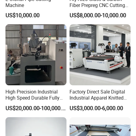
Machine
Fiber Prepreg CNC Cutting
Machine by Redsun Cutter
US$10,000.00
US$8,000.00-10,000.00
High Precision Industrial
Factory Direct Sale Digital
High Speed Durable Fully
Industrial Apparel Knitted
Automatic Circular Knife
Body Armor Roll-Feeding
US$20,000.00-100,000.00
US$3,000.00-6,000.00
Sharpening Machine
CNC Textile Workwear
Automatic Round Knife
Fabric Cutting Machine