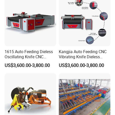
1615 Auto Feeding Dieless
Kangjia Auto Feeding CNC
Oscillating Knife CNC
Vibrating Knife Dieless
Cutting Machine for
Cutter High Nesting Rate for
US$3,600.00-3,800.00
US$3,600.00-3,800.00
Asbestos-Free Sealing Sheet
Non Asbestos Plate
Rubber Gasket Cutting
Composite Rubber Sealing
Equipment
Washer Cutting