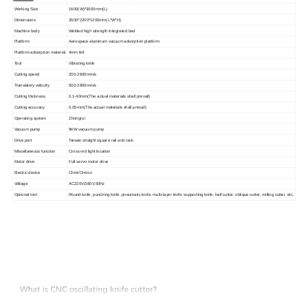
Working Size
1600(
W
)*3000mm(
L
)
Dimensions
3500*2200*1200mm(L*W*H)
Machine
body
Welded high strength integrated bed
P
latform
Aerospace aluminum vacuum adsorption platform
Platform adsorption material
4mm
felt
Tool
Vibrating knife
C
utting speed
200-2600mm/s
T
ranslatory velocity
500-2800mm/s
Cutting thickness
0.1-40mm(The actual materials shall prevail)
C
utting accuracy
0.05mm(The actual materials shall prevail)
O
perating system
Zhongrui
V
acuum pump
9KW
vacuum pump
D
rive part
Taiwan straight square rail and rack
Miscellaneous function
Cross red light location
M
otor drive
Full servo motor drive
E
lectric device
Chint/Omron
V
oltage
AC
220V/380V,50Hz
Optional tool
Round knife, punching knife, pneumatic knife, multi-layer knife, supporting knife, half cutter, oblique cutter, milling cutter, etc.