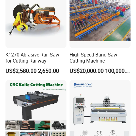
K1270 Abrasive Rail Saw
High Speed Band Saw
for Cutting Railway
Cutting Machine
US$2,580.00-2,650.00
US$20,000.00-100,000.00