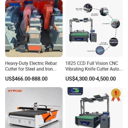
Fiberglass Carbon Fiber
Digital Cutter CNC Cutting
Cloth
Machine
Heavy-Duty Electric Rebar
1825 CCD Full Vision CNC
Cutter for Steel and Iron
Vibrating Knife Cutter Auto
Bars
Hide Contour Recognition
US$466.00-888.00
US$4,300.00-4,500.00
Intelligent Nesting
Equipment for Natural
Cowhide Genuine Leather
Shoe Bag Cutting