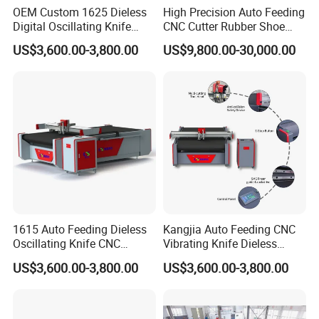
OEM Custom 1625 Dieless
High Precision Auto Feeding
Digital Oscillating Knife
CNC Cutter Rubber Shoe
Cutting Equipment Auto
Accessory Making Hty 1625
US$3,600.00-3,800.00
US$9,800.00-30,000.00
Feeding for Asbestos-Free
Gasket Sheet Silicone
Rubber Seal Cutting
1615 Auto Feeding Dieless
Kangjia Auto Feeding CNC
Oscillating Knife CNC
Vibrating Knife Dieless
Cutting Machine for
Cutter High Nesting Rate for
US$3,600.00-3,800.00
US$3,600.00-3,800.00
Asbestos-Free Sealing Sheet
Non Asbestos Plate
Rubber Gasket Cutting
Composite Rubber Sealing
Equipment
Washer Cutting