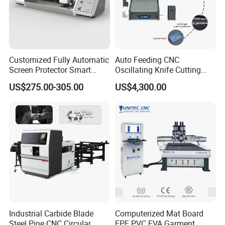
Customized Fully Automatic
Auto Feeding CNC
Screen Protector Smart
Oscillating Knife Cutting
Cutting Machine Film Cutter
Machine with Real-Time
US$275.00-305.00
US$4,300.00
for Mobile Phone, Tablet,
Projection Nesting
Laptop Protective Film
Positioning for Genuine
Leather Shoe Upper Cutting
Industrial Carbide Blade
Computerized Mat Board
Steel Pipe CNC Circular
EPE PVC EVA Garment