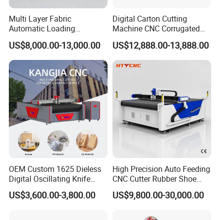
Multi Layer Fabric
Digital Carton Cutting
Automatic Loading
Machine CNC Corrugated
Platform, Digital Cutting
Cardboard Box Cutter for
US$8,000.00-13,000.00
US$12,888.00-13,888.00
Machine, CNC Car Carpet,
Packaging Prototyping and
Floor Mat, Leather, Polyvinyl
Sample Making
Chloride Fabric Composite
Material
OEM Custom 1625 Dieless
High Precision Auto Feeding
Digital Oscillating Knife
CNC Cutter Rubber Shoe
Cutting Equipment Auto
Accessory Making Hty 1625
US$3,600.00-3,800.00
US$9,800.00-30,000.00
Feeding for Asbestos-Free
Gasket Sheet Silicone
Rubber Seal Cutting