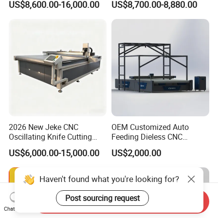
US$8,600.00-16,000.00
US$8,700.00-8,880.00
Garment Fabric Fiberglass
Cloth Carbon Fiber Prepreg
Leather Shoe Textile
2026 New Jeke CNC
OEM Customized Auto
Oscillating Knife Cutting
Feeding Dieless CNC
Machine for Silicone Rubber
Oscillating Knife Cutting
US$6,000.00-15,000.00
US$2,000.00
Gasket Sealing Sheet High
Machine Ultra High Material
Precision Model
Utilization Cutter for
Cowhide Genuine Leather
Haven't found what you're looking for?
Processing
Post sourcing request
Send Inquiry
Chat Now