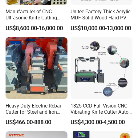
Manufacturer of CNC
Unitec Factory Thick Acrylic
Ultrasonic Knife Cutting
MDF Solid Wood Hard PVC
Machine Laser Cutter for
Cardboard Corrugated
US$8,600.00-16,000.00
US$10,000.00-13,000.00
Textile Fabric Leather
Paper Fabric Knife Cutting
Carton Cardboard Box PVC
Machine Eot Pot V Cutter
Fiberglass Carbon Fiber
Digital Cutter CNC Cutting
Cloth
Machine
Heavy-Duty Electric Rebar
1825 CCD Full Vision CNC
Cutter for Steel and Iron
Vibrating Knife Cutter Auto
Bars
Hide Contour Recognition
US$466.00-888.00
US$4,300.00-4,500.00
Intelligent Nesting
Equipment for Natural
Cowhide Genuine Leather