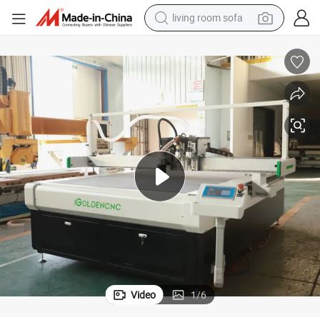
living room sofa
smart phone
electric motorcycle
earbud
perfume
tshirt
powder
man watch
Video
1
/
6