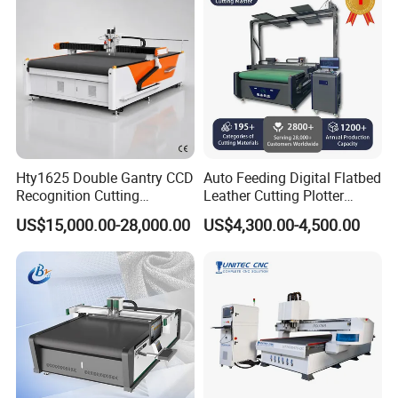
Shoe Bag Cutting
Hty1625 Double Gantry CCD
Auto Feeding Digital Flatbed
Recognition Cutting
Leather Cutting Plotter
Machine Printed Leather
Large Camera Scan Auto
US$15,000.00-28,000.00
US$4,300.00-4,500.00
Luggage Goods Making
Edge Tracking High Material
Yield for Automotive
Upholstery Cow Leather
Processing