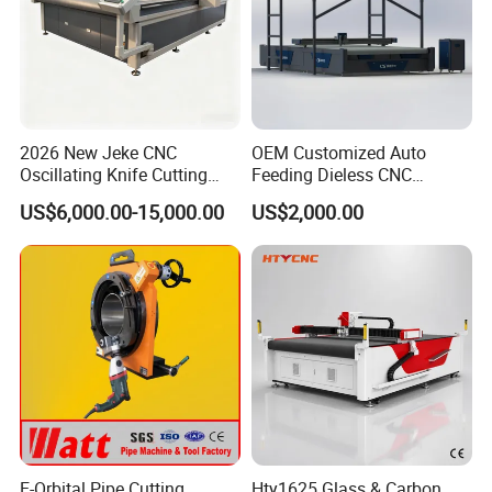
2026 New Jeke CNC
OEM Customized Auto
Oscillating Knife Cutting
Feeding Dieless CNC
Machine for Silicone Rubber
Oscillating Knife Cutting
US$6,000.00-15,000.00
US$2,000.00
Gasket Sealing Sheet High
Machine Ultra High Material
Precision Model
Utilization Cutter for
Cowhide Genuine Leather
Processing
E-Orbital Pipe Cutting
Hty1625 Glass & Carbon