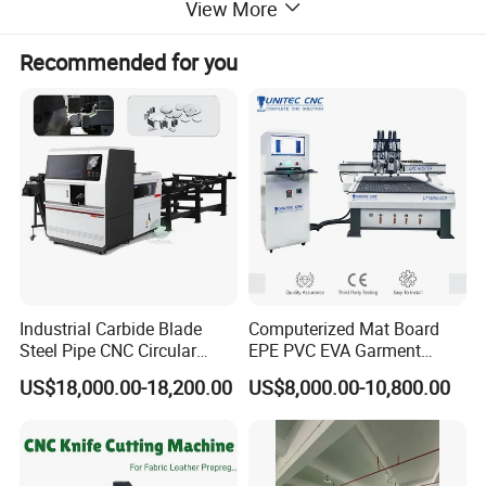
View More
Recommended for you
Industrial Carbide Blade
Computerized Mat Board
Steel Pipe CNC Circular
EPE PVC EVA Garment
Metal Saw Cutting Machine
Textile MDF Foam Rubber
US$18,000.00-18,200.00
US$8,000.00-10,800.00
Sponge Digital Knife Cutter
CNC Cutting Oscillating
Machine with Pneumatic
Oscillating Tool