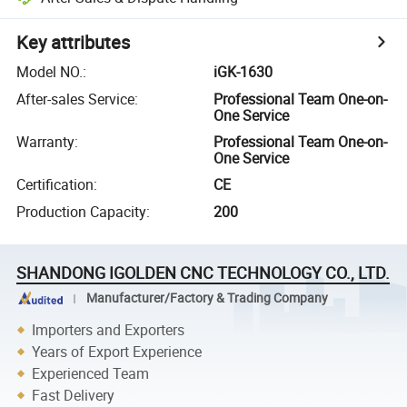
Key attributes
Model NO.
:
iGK-1630
After-sales Service
:
Professional Team One-on-
One Service
Warranty
:
Professional Team One-on-
One Service
Certification
:
CE
Production Capacity
:
200
SHANDONG IGOLDEN CNC TECHNOLOGY CO., LTD.
Manufacturer/Factory & Trading Company
Importers and Exporters
Years of Export Experience
Experienced Team
Fast Delivery