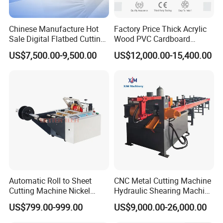
Chinese Manufacture Hot
Factory Price Thick Acrylic
Sale Digital Flatbed Cutting
Wood PVC Cardboard
Plotter for Automatic
Corrugated Panel Digital
US$7,500.00-9,500.00
US$12,000.00-15,400.00
Feeding CNC Paper
Cutting Machine Atc Eot Pot
Honeycomb Box Cutting
V Cutter Knife Cutting
Machine
Machine Digital Cutter CNC
Machine
Automatic Roll to Sheet
CNC Metal Cutting Machine
Cutting Machine Nickel
Hydraulic Shearing Machine
Cotton Tape Cutting
for Steel Bar Cutting
US$799.00-999.00
US$9,000.00-26,000.00
Machine Copper Sheet
Cutting Machine