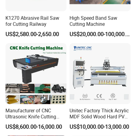
K1270 Abrasive Rail Saw
High Speed Band Saw
for Cutting Railway
Cutting Machine
US$2,580.00-2,650.00
US$20,000.00-100,000.00
Manufacturer of CNC
Unitec Factory Thick Acrylic
Ultrasonic Knife Cutting
MDF Solid Wood Hard PVC
Machine Laser Cutter for
Cardboard Corrugated
US$8,600.00-16,000.00
US$10,000.00-13,000.00
Textile Fabric Leather
Paper Fabric Knife Cutting
Carton Cardboard Box PVC
Machine Eot Pot V Cutter