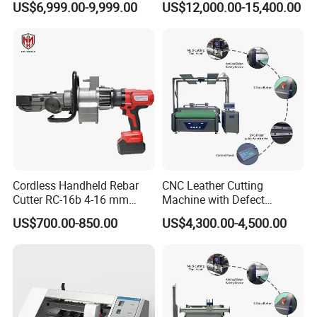
US$6,999.00-9,999.00
US$12,000.00-15,400.00
Pipe, Automatic Hydraulic
Cardboard Corrugated Sheet
Cold Disk Saw, CNC Pipe
Atc Eot Creasing CCD
Circular Saw Cutting
Factory Price Digital Cutting
Machine
Machine
Cordless Handheld Rebar
CNC Leather Cutting
Cutter RC-16b 4-16 mm
Machine with Defect
Manual Rebar Thread
Recognition System & Auto
US$700.00-850.00
US$4,300.00-4,500.00
Cutting Machine
Intelligent Nesting for
Natural Cowhide Genuine
Leather Shoe Sofa Luggage
Production