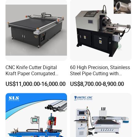
CNC Knife Cutter Digital
60 High Precision, Stainless
Kraft Paper Corrugated
Steel Pipe Cutting with
Carton Honeycomb
Chamfer Servo Automatic
US$11,000.00-16,000.00
US$8,700.00-8,900.00
Cardboard PVC Box Die
Pipe Cutting Machine
Cutting Making Machine for
Packing Package