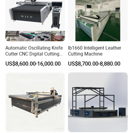
Automatic Oscillating Knife
Ib1660 Intelligent Leather
Cutter CNC Digital Cutting
Cutting Machine
Machine for Polyester Fiber
US$8,600.00-16,000.00
US$8,700.00-8,880.00
Garment Fabric Fiberglass
Cloth Carbon Fiber Prepreg
Leather Shoe Textile