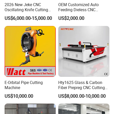
2026 New Jeke CNC
OEM Customized Auto
Oscillating Knife Cutting
Feeding Dieless CNC
Machine for Silicone Rubber
Oscillating Knife Cutting
US$6,000.00-15,000.00
US$2,000.00
Gasket Sealing Sheet High
Machine Ultra High Material
Precision Model
Utilization Cutter for
Cowhide Genuine Leather
Processing
E-Orbital Pipe Cutting
Hty1625 Glass & Carbon
Machine
Fiber Prepreg CNC Cutting
Machine by Redsun Cutter
US$10,000.00
US$8,000.00-10,000.00