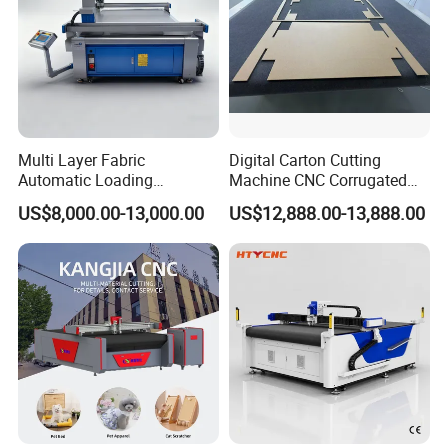
Multi Layer Fabric
Digital Carton Cutting
Automatic Loading
Machine CNC Corrugated
Platform, Digital Cutting
Cardboard Box Cutter for
US$8,000.00-13,000.00
US$12,888.00-13,888.00
Machine, CNC Car Carpet,
Packaging Prototyping and
Floor Mat, Leather, Polyvinyl
Sample Making
Chloride Fabric Composite
Material