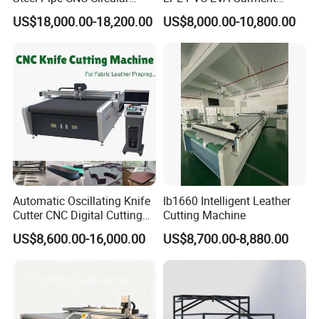
Metal Saw Cutting Machine
Textile MDF Foam Rubber
US$18,000.00-18,200.00
US$8,000.00-10,800.00
Sponge Digital Knife Cutter
CNC Cutting Oscillating
Machine with Pneumatic
Oscillating Tool
Automatic Oscillating Knife
Ib1660 Intelligent Leather
Cutter CNC Digital Cutting
Cutting Machine
Machine for Polyester Fiber
US$8,600.00-16,000.00
US$8,700.00-8,880.00
Garment Fabric Fiberglass
Cloth Carbon Fiber Prepreg
Leather Shoe Textile