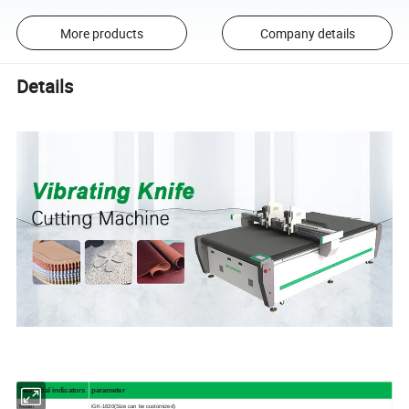
More products
Company details
Details
Technical indicators
parameter
Model
iGK-1630(Size can be customized)