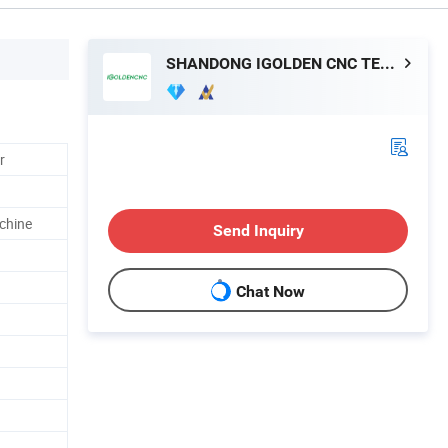
SHANDONG IGOLDEN CNC TECHNOLOGY CO., LTD.
r
chine
Send Inquiry
Chat Now