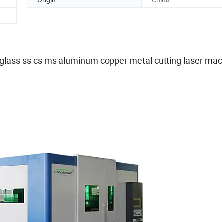
glass ss cs ms aluminum copper metal cutting laser ma