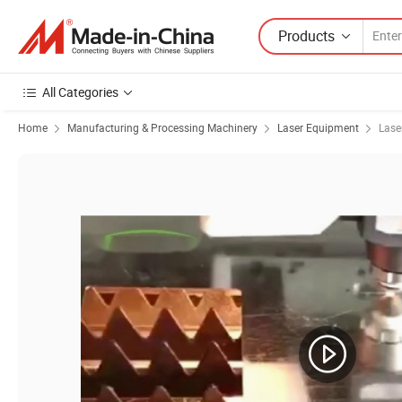
Products
All Categories
Home
Manufacturing & Processing Machinery
Laser Equipment
Lase