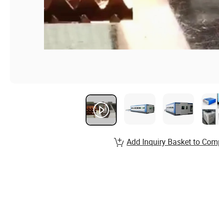
Add Inquiry Basket to Com