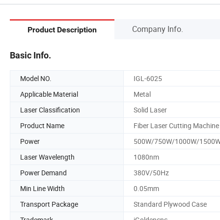
Company Info.
Product Description
Basic Info.
Model NO.
IGL-6025
Applicable Material
Metal
Laser Classification
Solid Laser
Product Name
Fiber Laser Cutting Machine
Power
500W/750W/1000W/1500
Laser Wavelength
1080nm
Power Demand
380V/50Hz
Min Line Width
0.05mm
Transport Package
Standard Plywood Case
Trademark
iGoldencnc