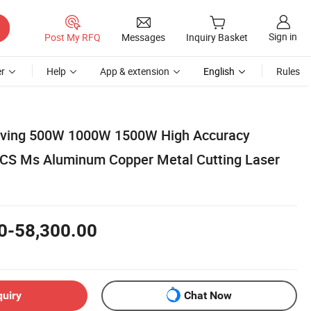
Sign in
Post My RFQ
Messages
Inquiry Basket
r
Help
App & extension
English
Rules
raving 500W 1000W 1500W High Accuracy
 CS Ms Aluminum Copper Metal Cutting Laser
0-58,300.00
quiry
Chat Now