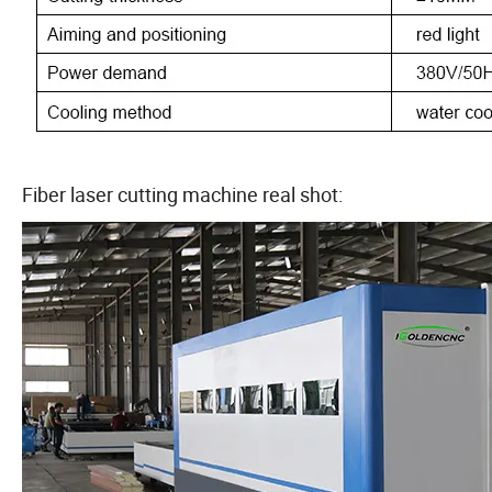
Fiber laser cutting machine real shot: