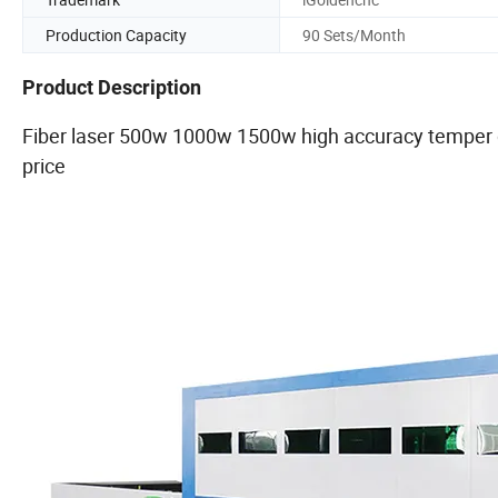
Production Capacity
90 Sets/Month
Product Description
Fiber laser 500w 1000w 1500w high accuracy temper 
price