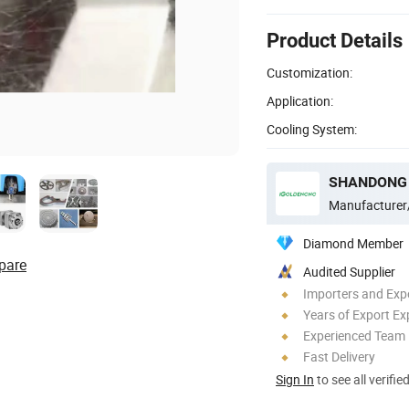
Product Details
Customization:
Application:
Cooling System:
Manufacturer
Diamond Member
pare
Audited Supplier
Importers and Exp
Years of Export Ex
Experienced Team
Fast Delivery
Sign In
to see all verifie