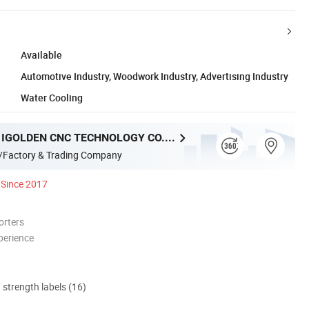
Available
Automotive Industry, Woodwork Industry, Advertising Industry
Water Cooling
SHANDONG IGOLDEN CNC TECHNOLOGY CO., LTD.
/Factory & Trading Company
Since 2017
orters
perience
d strength labels (16)