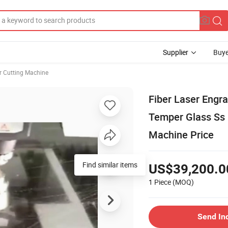
Supplier
Buye
r Cutting Machine
Fiber Laser Eng
Temper Glass Ss
Machine Price
Find similar items
US$39,200.0
1 Piece
(MOQ)
Send In