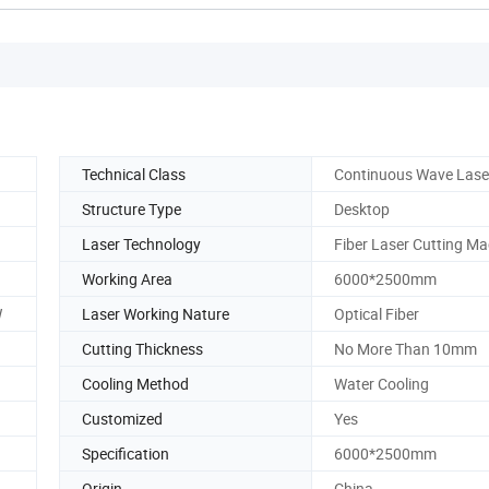
Technical Class
Continuous Wave Lase
Structure Type
Desktop
Laser Technology
Fiber Laser Cutting Ma
Working Area
6000*2500mm
W
Laser Working Nature
Optical Fiber
Cutting Thickness
No More Than 10mm
Cooling Method
Water Cooling
Customized
Yes
Specification
6000*2500mm
Origin
China