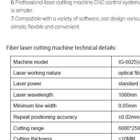
Fiber laser cutting machine technical details: