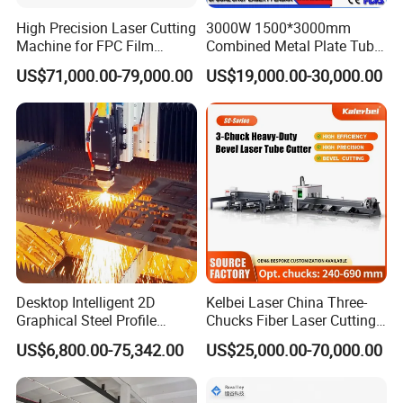
High Precision Laser Cutting
3000W 1500*3000mm
Machine for FPC Film
Combined Metal Plate Tube
Applications
Pipe Fiber Laser Cutter
US$71,000.00-79,000.00
US$19,000.00-30,000.00
Cutting Machine with
Diameter 245mm Rotary
Device for Steel Stainless
Steel Aluminum Brass
Desktop Intelligent 2D
Kelbei Laser China Three-
Graphical Steel Profile
Chucks Fiber Laser Cutting
Cutting Machine CNC Fiber
Machine for Metal Tube
US$6,800.00-75,342.00
US$25,000.00-70,000.00
Laser Cutting Machine for
Cutting with Automatic
Sale
Loading Belvel Cutting