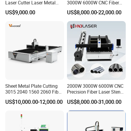
Laser Cutter Laser Metal
3000W 6000W CNC Fiber
Cutting Machine for Sale
Laser Cutting Machine for
US$9,000.00
US$8,000.00-22,000.00
Cutting Stainless Steel Lron
Aluminum Copper
Sheet Metal Plate Cutting
2000W 3000W 6000W CNC
3015 2040 1560 2060 Fiber
Precision Fiber Laser Stencil
Laser Cutting Machine
Tube Pipe Cutting Engraving
US$10,000.00-12,000.00
US$8,000.00-31,000.00
Machine Price Automatic
Cutter Engraver for Metal
Aluminum Sheet Plate Cut