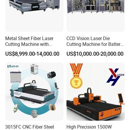
Metal Sheet Fiber Laser
CCD Vision Laser Die
Cutting Machine with
Cutting Machine for Battery
1500W 2000W 3000W
Tab Forming and Blanking
US$8,999.00-14,000.00
US$10,000.00-20,000.00
6000W
3015FC CNC Fiber Steel
High Precision 1500W