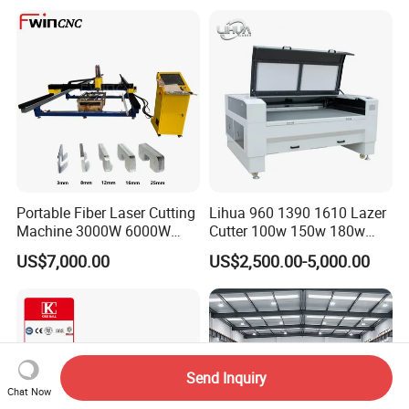
Cutting 20mm Stainless
Steel Carbon Steel
Aluminum Brass Iron
Portable Fiber Laser Cutting
Lihua 960 1390 1610 Lazer
Machine 3000W 6000W
Cutter 100w 150w 180w
Detachable Dismountable
260w 300w Foam Plastic
US$7,000.00
US$2,500.00-5,000.00
Table Metal Laser Cutter
Textile Paper Mdf Leather
Acrylic Wood Fabric Cnc
Co2 Laser Cutting
Engraving Machine
Send Inquiry
Chat Now