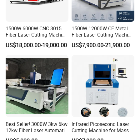
1500W-6000W CNC 3015
1500W-12000W CE Metal
Fiber Laser Cutting Machine
Fiber Laser Cutting Machine
for Metal Processing
for Steel Iron with High
US$18,000.00-19,000.00
US$7,900.00-21,900.00
Fabrication
Power High Precision From
Huaxia Manufacturer
Multifunction Factory
Best Seller! 3000W 3kw 6kw
Infrared Picosecond Laser
12kw Fiber Laser Automatic
Cutting Machine for Mass
CNC Laser Cutting Machine
Transparent Flat Glass