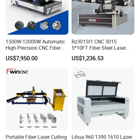
etc.
1500W-12000W Automatic
Rz3015f1 CNC 3015
High Precision CNC Fiber
5*10FT Fiber Steel Laser
Laser Cutting Machine
Cutter Laser Metal Cutting
US$7,950.00
US$1,236.53
Laser Power for Metal Plate
Machine
Cutting 20mm Stainless
Steel Carbon Steel
Aluminum Brass Iron
Company Information:
Portable Fiber Laser Cutting
Lihua 960 1390 1610 Lazer