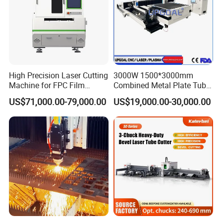
High Precision Laser Cutting
3000W 1500*3000mm
Machine for FPC Film
Combined Metal Plate Tube
Applications
Pipe Fiber Laser Cutter
US$71,000.00-79,000.00
US$19,000.00-30,000.00
Cutting Machine with
Diameter 245mm Rotary
Device for Steel Stainless
Steel Aluminum Brass