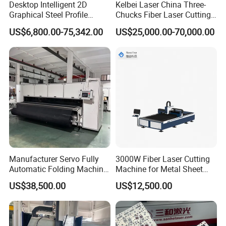
Desktop Intelligent 2D
Kelbei Laser China Three-
Graphical Steel Profile
Chucks Fiber Laser Cutting
Cutting Machine CNC Fiber
Machine for Metal Tube
US$6,800.00-75,342.00
US$25,000.00-70,000.00
Laser Cutting Machine for
Cutting with Automatic
Sale
Loading Belvel Cutting
Manufacturer Servo Fully
3000W Fiber Laser Cutting
Automatic Folding Machine
Machine for Metal Sheet
for Sunshade Curtain, Plisse
Aluminum Brass CE
US$38,500.00
US$12,500.00
Blind, Retractable Mosquito
Fly Screen Mesh