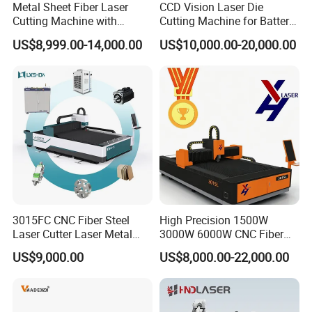
Metal Sheet Fiber Laser
CCD Vision Laser Die
Cutting Machine with
Cutting Machine for Battery
1500W 2000W 3000W
Tab Forming and Blanking
US$8,999.00-14,000.00
US$10,000.00-20,000.00
6000W
3015FC CNC Fiber Steel
High Precision 1500W
Laser Cutter Laser Metal
3000W 6000W CNC Fiber
Cutting Machine for Sale
Laser Cutting Machine for
US$9,000.00
US$8,000.00-22,000.00
Cutting Stainless Steel Lron
Aluminum Copper