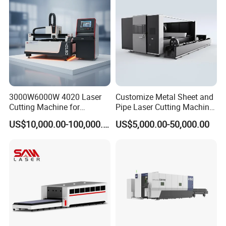
Steel.
3000W6000W 4020 Laser
Customize Metal Sheet and
Cutting Machine for
Pipe Laser Cutting Machine
Precision Cutting of
Various Size and Function
US$10,000.00-100,000.00
US$5,000.00-50,000.00
Accurate Material
Support
Fabrication Aluminum and
Steel with Advanced
Technology Features