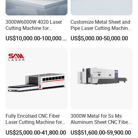
3000W6000W 4020 Laser
Customize Metal Sheet and
Cutting Machine for
Pipe Laser Cutting Machine
Precision Cutting of
Various Size and Function
US$10,000.00-100,000.00
US$5,000.00-50,000.00
Accurate Material
Support
Fabrication Aluminum and
Steel with Advanced
Technology Features
Fully Encolsed CNC Fiber
3000W Metal for Ss Ms
Laser Cutting Machine for
Aluminum Sheet CNC Fiber
Stainless Steel Metal Sheet
Laser Cutting Machine
US$25,000.00-41,800.00
US$51,600.00-59,900.00
Ai Graphic