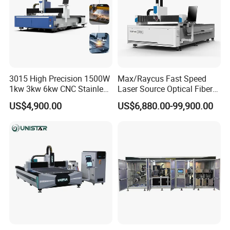
3015 High Precision 1500W
Max/Raycus Fast Speed
1kw 3kw 6kw CNC Stainless
Laser Source Optical Fiber
Steel Aluminum Iron Metal
CNC Laser Cutting Machine
US$4,900.00
US$6,880.00-99,900.00
Plate Fiber Laser Cutting
Metal Cutting Machine
Machine 1530
X\Y\Z Servo System Optical
Fiber Laser Cutter