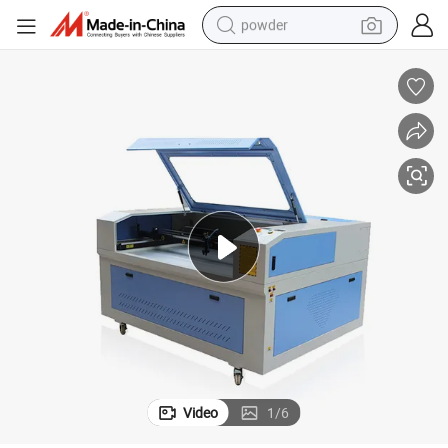
powder
electric bike
pullover hoody
basketball shoe
electric car
dirt bike
shoulder bag
weight loss capsule
Video
1
/
6