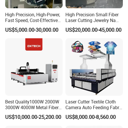
High Precision, High-Power,
High Precision Small Fiber
Fast Speed, Cost-Effective
Laser Cutting Jewelry Name
Laser Cutting Machine CNC
Fiber Laser Cutting Machine
US$5,000.00-30,000.00
US$20,000.00-45,000.00
Laser Machine with CE
Certification, Capable of
Quickly Cutting Parts
Best Quality1000W 2000W
Laser Cutter Textile Cloth
3000W 4000W Metal Fiber
Camera Auto Feeding Fabric
Laser Cutting Machine for
Cloth Jeans Garment 1830
US$10,000.00-25,200.00
US$8,000.00-8,560.00
Stainless Carbon Steel
Sheet with Raycus/Ipg