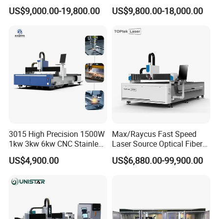
Iron Sheet Metal Engraving
Laser Cutting Machine Fast
US$9,000.00-19,800.00
US$9,800.00-18,000.00
Precision Automatic Die
and Efficient Metal
Exchange Table CNC
Processing Fiber Laser
Hydraulic Fiber Laser
Cutter Equipment for
Cutting Cutter Machine
Stainless Steel Carbon
3015 High Precision 1500W
Max/Raycus Fast Speed
1kw 3kw 6kw CNC Stainless
Laser Source Optical Fiber
Steel Aluminum Iron Metal
CNC Laser Cutting Machine
US$4,900.00
US$6,880.00-99,900.00
Plate Fiber Laser Cutting
Metal Cutting Machine
Machine 1530
X\Y\Z Servo System Optical
Fiber Laser Cutter