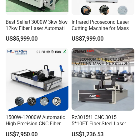
Best Seller! 3000W 3kw 6kw
Infrared Picosecond Laser
12kw Fiber Laser Automatic
Cutting Machine for Mass
CNC Laser Cutting Machine
Transparent Flat Glass
US$5,999.00
US$7,999.00
for Metal Mild Steel
Stainless Steel Sheet Plates
1500W-12000W Automatic
Rz3015f1 CNC 3015
High Precision CNC Fiber
5*10FT Fiber Steel Laser
Laser Cutting Machine
Cutter Laser Metal Cutting
US$7,950.00
US$1,236.53
Laser Power for Metal Plate
Machine