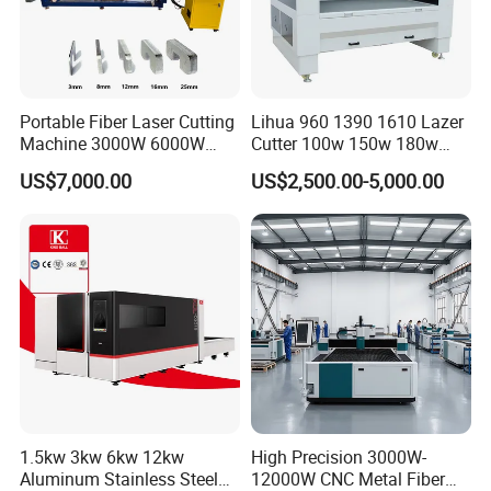
Portable Fiber Laser Cutting
Lihua 960 1390 1610 Lazer
Machine 3000W 6000W
Cutter 100w 150w 180w
Detachable Dismountable
260w 300w Foam Plastic
US$7,000.00
US$2,500.00-5,000.00
Table Metal Laser Cutter
Textile Paper Mdf Leather
Acrylic Wood Fabric Cnc
Co2 Laser Cutting
Engraving Machine
1.5kw 3kw 6kw 12kw
High Precision 3000W-
Aluminum Stainless Steel
12000W CNC Metal Fiber