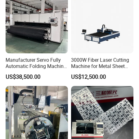
Manufacturer Servo Fully
3000W Fiber Laser Cutting
Automatic Folding Machine
Machine for Metal Sheet
for Sunshade Curtain, Plisse
Aluminum Brass CE
US$38,500.00
US$12,500.00
Blind, Retractable Mosquito
Fly Screen Mesh