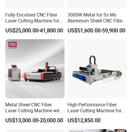
Fully Encolsed CNC Fiber
3000W Metal for Ss Ms
Laser Cutting Machine for
Aluminum Sheet CNC Fiber
Stainless Steel Metal Sheet
Laser Cutting Machine
US$25,000.00-41,800.00
US$51,600.00-59,900.00
Ai Graphic
Metal Sheet CNC Fiber
High-Performance Fiber
Laser Cutting Machine with
Laser Cutting Machine for
Separate Electric Cabinet for
Industrial Metalwork
US$13,000.00-20,000.00
US$12,850.00
Stainless Steel/Carbon
Steel/Aluminum/Copper/Br