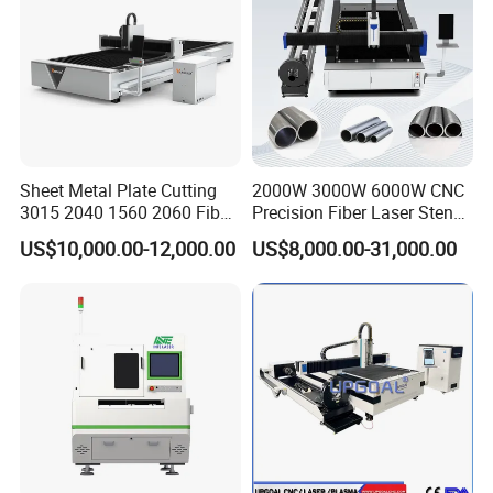
Sheet Metal Plate Cutting
2000W 3000W 6000W CNC
3015 2040 1560 2060 Fiber
Precision Fiber Laser Stencil
Laser Cutting Machine
Tube Pipe Cutting Engraving
US$10,000.00-12,000.00
US$8,000.00-31,000.00
Machine Price Automatic
Cutter Engraver for Metal
Aluminum Sheet Plate Cut