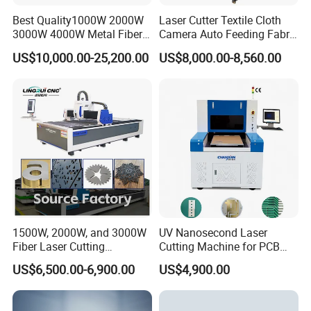
Best Quality1000W 2000W
Laser Cutter Textile Cloth
3000W 4000W Metal Fiber
Camera Auto Feeding Fabric
Laser Cutting Machine for
Cloth Jeans Garment 1830
US$10,000.00-25,200.00
US$8,000.00-8,560.00
Stainless Carbon Steel
Sheet with Raycus/Ipg
1500W, 2000W, and 3000W
UV Nanosecond Laser
Fiber Laser Cutting
Cutting Machine for PCB
Machines Are Used for
Ceramic Semiconductor
US$6,500.00-6,900.00
US$4,900.00
Cutting Various Metals
Substrates
Such as Gold, Silver,
Aluminum, and Stainless