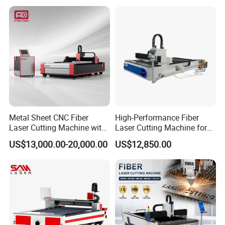
Metal Sheet CNC Fiber
High-Performance Fiber
Laser Cutting Machine with
Laser Cutting Machine for
Separate Electric Cabinet for
Industrial Metalwork
US$13,000.00-20,000.00
US$12,850.00
Stainless Steel/Carbon
Steel/Aluminum/Copper/Br
ass