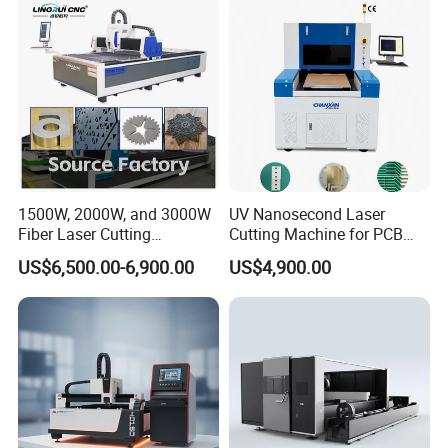
1500W, 2000W, and 3000W
UV Nanosecond Laser
Fiber Laser Cutting
Cutting Machine for PCB
Machines Are Used for
Ceramic Semiconductor
US$6,500.00-6,900.00
US$4,900.00
Cutting Various Metals
Substrates
Such as Gold, Silver,
Aluminum, and Stainless
Steel.