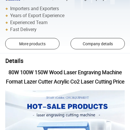
Importers and Exporters
Years of Export Experience
Experienced Team
Fast Delivery
More products
Company details
Details
80W 100W 150W Wood Laser Engraving Machine
Format Lazer Cutter Acrylic Co2 Laser Cutting Price