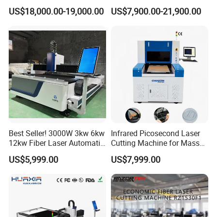
for Metal Processing
for Steel Iron with High
US$18,000.00-19,000.00
US$7,900.00-21,900.00
Fabrication
Power High Precision From
Huaxia Manufacturer
Multifunction Factory
Best Seller! 3000W 3kw 6kw
Infrared Picosecond Laser
12kw Fiber Laser Automatic
Cutting Machine for Mass
CNC Laser Cutting Machine
Transparent Flat Glass
US$5,999.00
US$7,999.00
for Metal Mild Steel
Stainless Steel Sheet Plates
Applicable Materials:
Acrylic/ Plexiglas/ double color board/ ABS board/PVC board/
bamboo/ MDF/ wood/ paper / leather/ fabric/ wool/ rubber/ resin