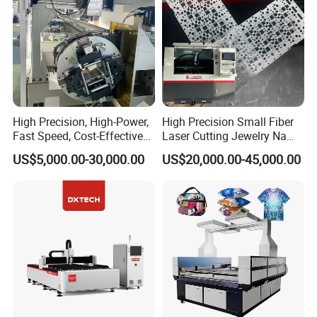
High Precision, High-Power,
High Precision Small Fiber
Fast Speed, Cost-Effective
Laser Cutting Jewelry Name
Laser Cutting Machine CNC
Fiber Laser Cutting Machine
US$5,000.00-30,000.00
US$20,000.00-45,000.00
Laser Machine with CE
Certification, Capable of
Quickly Cutting Parts