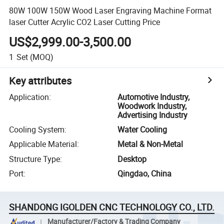
80W 100W 150W Wood Laser Engraving Machine Format
laser Cutter Acrylic CO2 Laser Cutting Price
US$2,999.00-3,500.00
1
Set
(MOQ)
Key attributes
Application
:
Automotive Industry,
Woodwork Industry,
Advertising Industry
Cooling System
:
Water Cooling
Applicable Material
:
Metal & Non-Metal
Structure Type
:
Desktop
Port
:
Qingdao, China
SHANDONG IGOLDEN CNC TECHNOLOGY CO., LTD.
Manufacturer/Factory & Trading Company