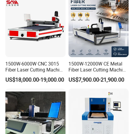
ass
1500W-6000W CNC 3015
1500W-12000W CE Metal
Fiber Laser Cutting Machine
Fiber Laser Cutting Machine
for Metal Processing
for Steel Iron with High
US$18,000.00-19,000.00
US$7,900.00-21,900.00
Fabrication
Power High Precision From
Huaxia Manufacturer
Multifunction Factory