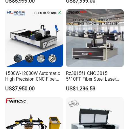
US$5,999.00
US$7,999.00
for Metal Mild Steel
Stainless Steel Sheet Plates
1500W-12000W Automatic
Rz3015f1 CNC 3015
High Precision CNC Fiber
5*10FT Fiber Steel Laser
Laser Cutting Machine
Cutter Laser Metal Cutting
US$7,950.00
US$1,236.53
Laser Power for Metal Plate
Machine
Cutting 20mm Stainless
Steel Carbon Steel
Aluminum Brass Iron