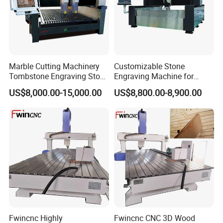
Marble Cutting Machinery
Customizable Stone
Tombstone Engraving Stone
Engraving Machine for
Router Machine for Sale
Complex Patterns
US$8,000.00-15,000.00
US$8,800.00-8,900.00
Fwincnc Highly
Fwincnc CNC 3D Wood