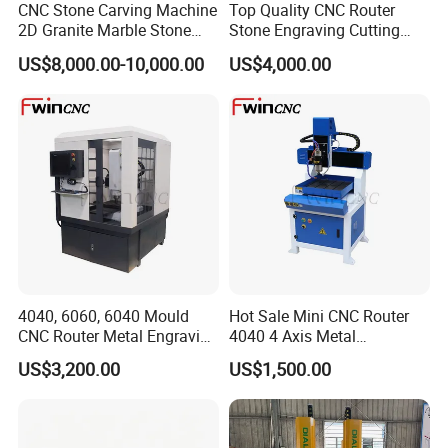
CNC Stone Carving Machine
Top Quality CNC Router
2D Granite Marble Stone
Stone Engraving Cutting
Engraving Router Machine
Machine for Kitchen
US$8,000.00-10,000.00
US$4,000.00
Countertop
4040, 6060, 6040 Mould
Hot Sale Mini CNC Router
CNC Router Metal Engraving
4040 4 Axis Metal
Machine
Engraving Machine
US$3,200.00
US$1,500.00