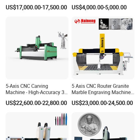
Saw Cutting Machine with
Carving Machine Stone CNC
US$17,000.00-17,500.00
US$4,000.00-5,000.00
Spindle for Granite Marble
Router Machinery
Quartz Porcelain Slab
Pantograph with CE
Countertop
Certificate
5-Axis CNC Carving
5 Axis CNC Router Granite
Machine - High-Accuracy 3D
Marble Engraving Machine
Surface Processing Solution
Laser 3D Sculpture Machine
US$22,600.00-22,800.00
US$23,000.00-24,500.00