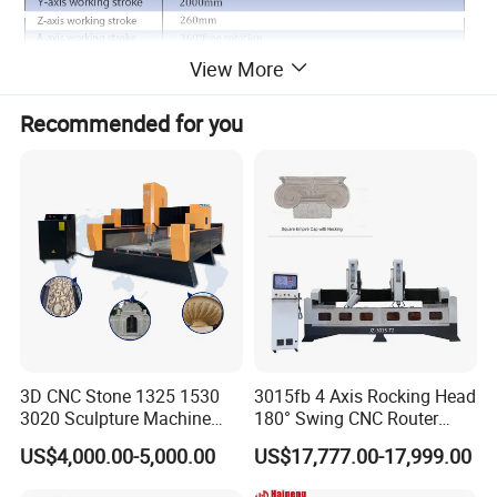
View More
Recommended for you
3D CNC Stone 1325 1530
3015fb 4 Axis Rocking Head
3020 Sculpture Machine
180° Swing CNC Router
CNC Stone Engraving
Engraving Machine
US$4,000.00-5,000.00
US$17,777.00-17,999.00
Carving Cutting Marble
Granite Stone CNC Router