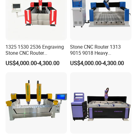
1325 1530 2536 Engraving
Stone CNC Router 1313
Stone CNC Router
9015 9018 Heavy
Equipment for Sale
Tombstone Engraving
US$4,000.00-4,300.00
US$4,000.00-4,300.00
Aluminum Molding Machine