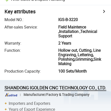
Key attributes
Model NO.
:
IGS-B-3220
After-sales Service
:
Field Maintence
,Installation ,Technical
Support
Warranty
:
2 Years
Function
:
Hollow out, Cutting, Line
Engraving, Lettering,
Polishing,Grimming,Sink
Making
Production Capacity
:
100 Sets/Month
SHANDONG IGOLDEN CNC TECHNOLOGY CO., LTD.
Manufacturer/Factory & Trading Company
Importers and Exporters
Years of Export Experience