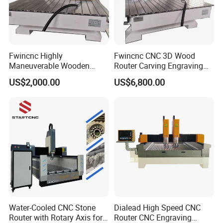
Fwincnc Highly
Fwincnc CNC 3D Wood
Maneuverable Wooden
Router Carving Engraving
Carving Machine
Machine Woodworking
US$2,000.00
US$6,800.00
Table
Water-Cooled CNC Stone
Dialead High Speed CNC
Router with Rotary Axis for
Router CNC Engraving