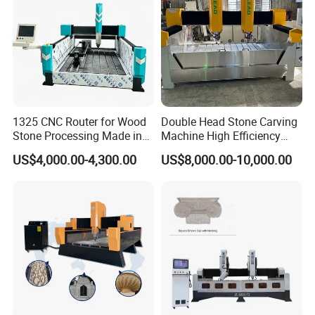
1325 CNC Router for Wood
Double Head Stone Carving
Stone Processing Made in
Machine High Efficiency
China
Automatic Stone Processing
US$4,000.00-4,300.00
US$8,000.00-10,000.00
Equipment