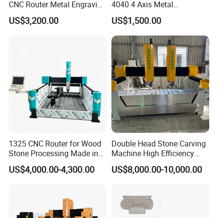
CNC Router Metal Engraving
4040 4 Axis Metal
Machine
Engraving Machine
US$3,200.00
US$1,500.00
1325 CNC Router for Wood
Double Head Stone Carving
Stone Processing Made in
Machine High Efficiency
China
Automatic Stone Processing
US$4,000.00-4,300.00
US$8,000.00-10,000.00
Equipment