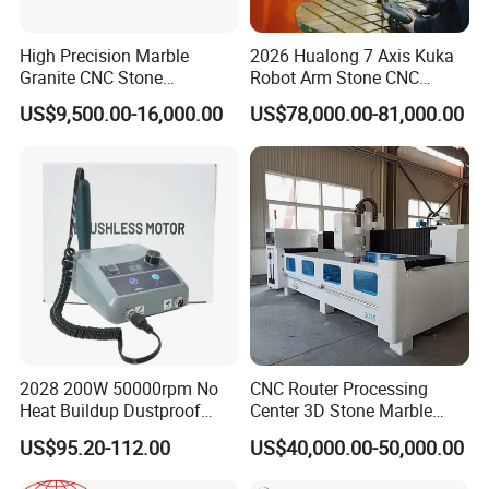
High Precision Marble
2026 Hualong 7 Axis Kuka
Granite CNC Stone
Robot Arm Stone CNC
Engraving Machine for
Router Machine Stone
US$9,500.00-16,000.00
US$78,000.00-81,000.00
Construction
Carving Machine Marble
Granite Engarving Machine
2028 200W 50000rpm No
CNC Router Processing
Heat Buildup Dustproof
Center 3D Stone Marble
Brushless Demco B1
Engraving CNC Routers
US$95.20-112.00
US$40,000.00-50,000.00
Variable Speed Dental Drill
Processing Center for
Marble, Granite Countertops