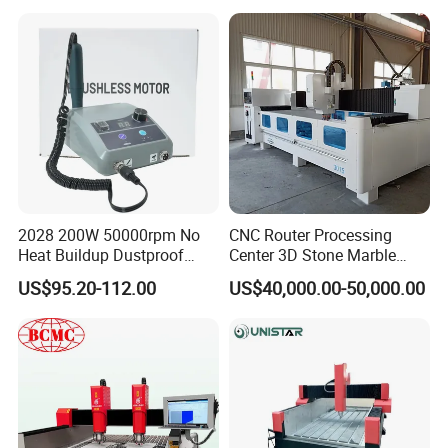
Granite Engarving Machine
2028 200W 50000rpm No
CNC Router Processing
Heat Buildup Dustproof
Center 3D Stone Marble
Brushless Demco B1
Engraving CNC Routers
US$95.20-112.00
US$40,000.00-50,000.00
Variable Speed Dental Drill
Processing Center for
Marble, Granite Countertops