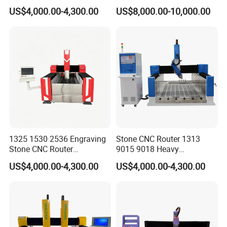
3D Monument Pillars
Milling Machine Stone
US$4,000.00-4,300.00
US$8,000.00-10,000.00
Carving Machine
1325 1530 2536 Engraving
Stone CNC Router 1313
Stone CNC Router
9015 9018 Heavy
Equipment for Sale
Tombstone Engraving
US$4,000.00-4,300.00
US$4,000.00-4,300.00
Aluminum Molding Machine