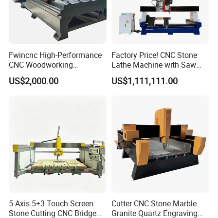
Fwincnc High-Performance
Factory Price! CNC Stone
CNC Woodworking
Lathe Machine with Saw
Engraving Router Machine
Blade & Milling Head for
US$2,000.00
US$1,111,111.00
Making Marble Granite
Roman Columns Pillars
5 Axis 5+3 Touch Screen
Cutter CNC Stone Marble
Stone Cutting CNC Bridge
Granite Quartz Engraving