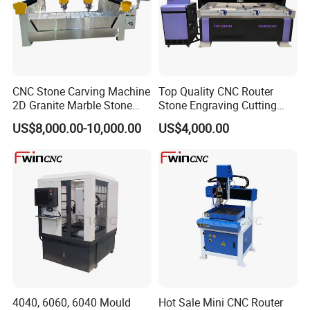
CNC Stone Carving Machine
Top Quality CNC Router
2D Granite Marble Stone
Stone Engraving Cutting
Engraving Router Machine
Machine for Kitchen
US$8,000.00-10,000.00
US$4,000.00
Countertop
4040, 6060, 6040 Mould
Hot Sale Mini CNC Router