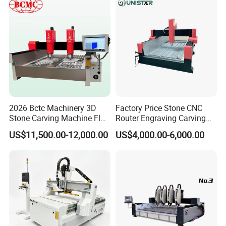
2026 Bctc Machinery 3D
Factory Price Stone CNC
Stone Carving Machine Flat
Router Engraving Carving
Stone Engraving Machine
Machine for Cutting Stone
US$11,500.00-12,000.00
US$4,000.00-6,000.00
with Accurate Positioning
Marble
Function Fast Moving
Speed for Stone Industry