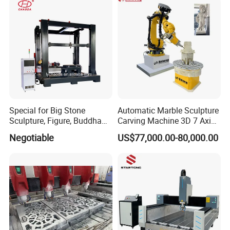
Special for Big Stone
Automatic Marble Sculpture
Sculpture, Figure, Buddha
Carving Machine 3D 7 Axis
Statue CNC Carving
Kuka Robot Arm Granite
Negotiable
US$77,000.00-80,000.00
Machine 5D 4D, with
Stone Engraving Machine
Vertical Ratory and Saw
Milling Unit