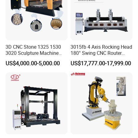
3D CNC Stone 1325 1530
3015fb 4 Axis Rocking Head
3020 Sculpture Machine
180° Swing CNC Router
CNC Stone Engraving
Engraving Machine
US$4,000.00-5,000.00
US$17,777.00-17,999.00
Carving Cutting Marble
Granite Stone CNC Router