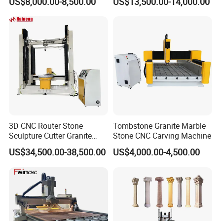
US$8,000.00-8,500.00
US$13,500.00-14,000.00
3D CNC Router Stone
Tombstone Granite Marble
Sculpture Cutter Granite
Stone CNC Carving Machine
Engraving Machine Marble
US$34,500.00-38,500.00
US$4,000.00-4,500.00
Tombstone Carving
Machine