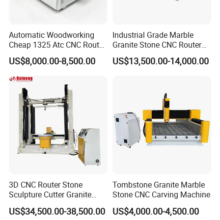
Automatic Woodworking
Industrial Grade Marble
Cheap 1325 Atc CNC Router
Granite Stone CNC Router
Machine for Furniture
Carving Machine
US$8,000.00-8,500.00
US$13,500.00-14,000.00
3D CNC Router Stone
Tombstone Granite Marble
Sculpture Cutter Granite
Stone CNC Carving Machine
Engraving Machine Marble
US$34,500.00-38,500.00
US$4,000.00-4,500.00
Tombstone Carving