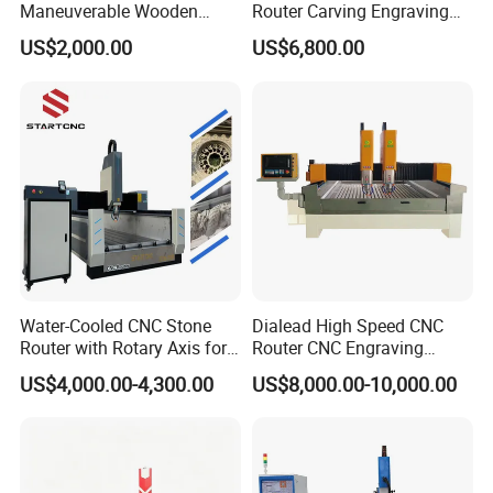
Maneuverable Wooden
Router Carving Engraving
Carving Machine
Machine Woodworking
US$2,000.00
US$6,800.00
Table
Water-Cooled CNC Stone
Dialead High Speed CNC
Router with Rotary Axis for
Router CNC Engraving
3D Monument Pillars
Milling Machine Stone
US$4,000.00-4,300.00
US$8,000.00-10,000.00
Carving Machine