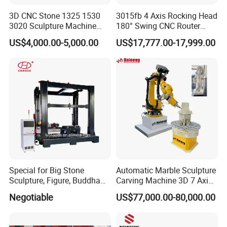
3D CNC Stone 1325 1530
3015fb 4 Axis Rocking Head
3020 Sculpture Machine
180° Swing CNC Router
CNC Stone Engraving
Engraving Machine
US$4,000.00-5,000.00
US$17,777.00-17,999.00
Carving Cutting Marble
Granite Stone CNC Router
Special for Big Stone
Automatic Marble Sculpture
Sculpture, Figure, Buddha
Carving Machine 3D 7 Axis
Statue CNC Carving
Kuka Robot Arm Granite
Negotiable
US$77,000.00-80,000.00
Machine 5D 4D, with
Stone Engraving Machine
Vertical Ratory and Saw
Milling Unit