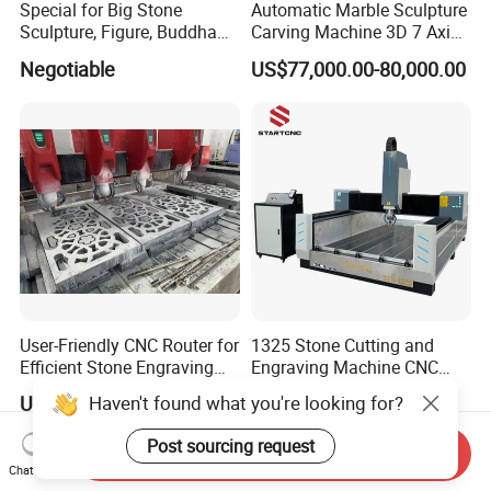
Special for Big Stone
Automatic Marble Sculpture
Sculpture, Figure, Buddha
Carving Machine 3D 7 Axis
Statue CNC Carving
Kuka Robot Arm Granite
Negotiable
US$77,000.00-80,000.00
Machine 5D 4D, with
Stone Engraving Machine
Vertical Ratory and Saw
Milling Unit
User-Friendly CNC Router for
1325 Stone Cutting and
Efficient Stone Engraving
Engraving Machine CNC
Processes
Stone Cutting Machine
Haven't found what you're looking for?
US$10,000.00-30,000.00
US$4,000.00-4,300.00
China
Post sourcing request
Send Inquiry
Chat Now