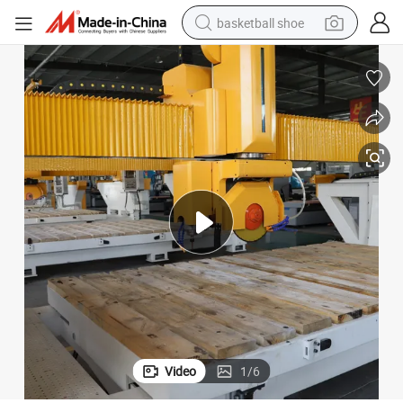
basketball shoe
racing motorcycle
earbud
perfume
reagent
electric scooter
living room sofa
farm tractor
Video
1
/
6