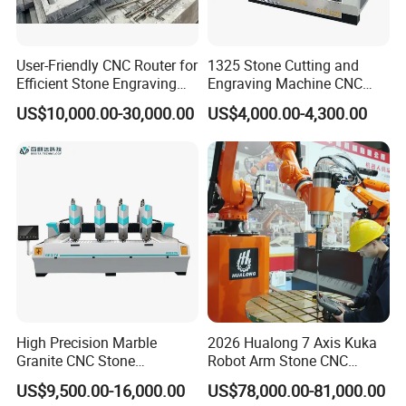
User-Friendly CNC Router for
1325 Stone Cutting and
Efficient Stone Engraving
Engraving Machine CNC
Processes
Stone Cutting Machine
US$10,000.00-30,000.00
US$4,000.00-4,300.00
China
High Precision Marble
2026 Hualong 7 Axis Kuka
Granite CNC Stone
Robot Arm Stone CNC
Engraving Machine for
Router Machine Stone
US$9,500.00-16,000.00
US$78,000.00-81,000.00
Construction
Carving Machine Marble