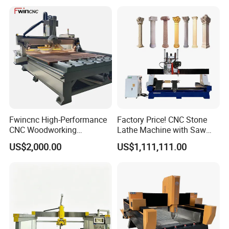
Machine
Fwincnc High-Performance
Factory Price! CNC Stone
CNC Woodworking
Lathe Machine with Saw
Engraving Router Machine
Blade & Milling Head for
US$2,000.00
US$1,111,111.00
Making Marble Granite
Roman Columns Pillars