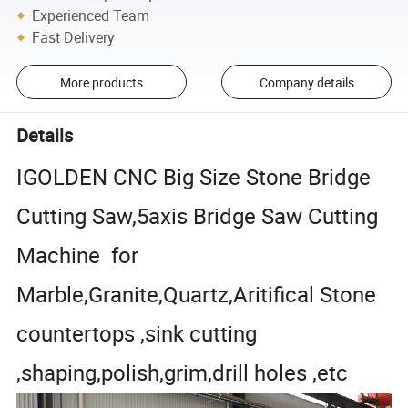
Experienced Team
Fast Delivery
More products
Company details
Details
IGOLDEN CNC Big Size Stone Bridge
Cutting Saw,5axis Bridge Saw Cutting
Machine for
Marble,Granite,Quartz,Aritifical Stone
countertops ,sink cutting
,shaping,polish,grim,drill holes ,etc