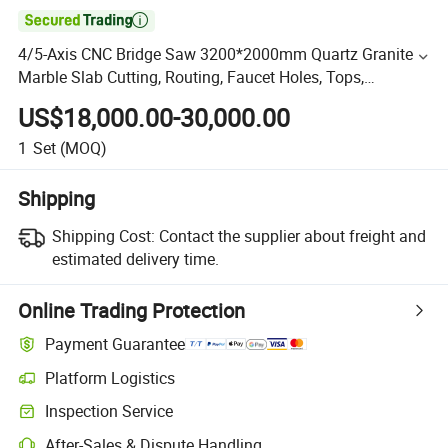

4/5-Axis CNC Bridge Saw 3200*2000mm Quartz Granite
Marble Slab Cutting, Routing, Faucet Holes, Tops,
Countertops, Benchtops Cutting Bridge Saw Price
US$18,000.00-30,000.00
1
Set
(MOQ)
Shipping
Shipping Cost:
Contact the supplier about freight and
estimated delivery time.
Online Trading Protection
Payment Guarantee
Platform Logistics
Inspection Service
After-Sales & Dispute Handling