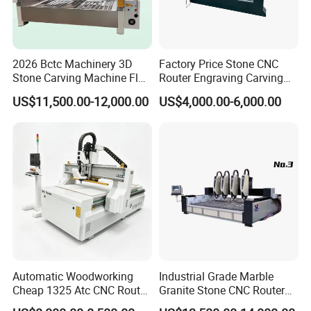
2026 Bctc Machinery 3D
Factory Price Stone CNC
Stone Carving Machine Flat
Router Engraving Carving
Stone Engraving Machine
Machine for Cutting Stone
US$11,500.00-12,000.00
US$4,000.00-6,000.00
with Accurate Positioning
Marble
Function Fast Moving
Speed for Stone Industry
Automatic Woodworking
Industrial Grade Marble
Cheap 1325 Atc CNC Router
Granite Stone CNC Router
Machine for Furniture
Carving Machine