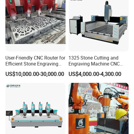
User-Friendly CNC Router for
1325 Stone Cutting and
Efficient Stone Engraving
Engraving Machine CNC
Processes
Stone Cutting Machine
US$10,000.00-30,000.00
US$4,000.00-4,300.00
China