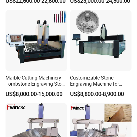
US$22,600.00-22,800.00
US$23,000.00-24,500.00
Marble Cutting Machinery
Customizable Stone
Tombstone Engraving Stone
Engraving Machine for
Router Machine for Sale
Complex Patterns
US$8,000.00-15,000.00
US$8,800.00-8,900.00