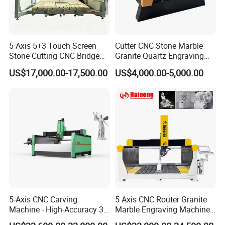
5 Axis 5+3 Touch Screen
Cutter CNC Stone Marble
Stone Cutting CNC Bridge
Granite Quartz Engraving
Saw Cutting Machine with
Carving Machine Stone CNC
US$17,000.00-17,500.00
US$4,000.00-5,000.00
Spindle for Granite Marble
Router Machinery
Quartz Porcelain Slab
Pantograph with CE
Countertop
Certificate
5-Axis CNC Carving
5 Axis CNC Router Granite
Machine - High-Accuracy 3D
Marble Engraving Machine
Surface Processing Solution
Laser 3D Sculpture Machine