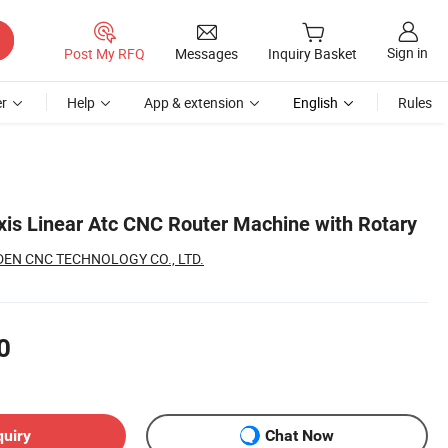
Sign in
Post My RFQ
Messages
Inquiry Basket
r
Help
App & extension
English
Rules
Axis Linear Atc CNC Router Machine with Rotary
EN CNC TECHNOLOGY CO., LTD.
0
quiry
Chat Now