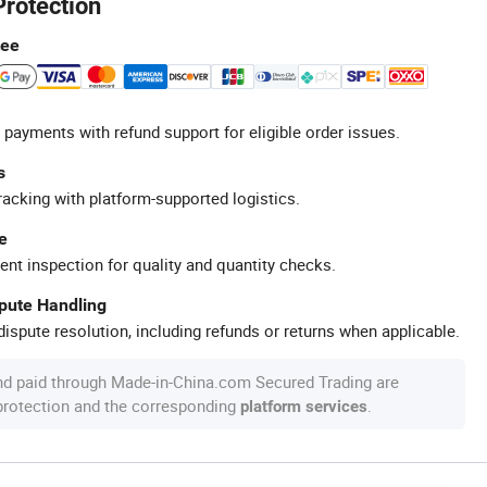
Protection
tee
 payments with refund support for eligible order issues.
s
racking with platform-supported logistics.
e
ent inspection for quality and quantity checks.
spute Handling
ispute resolution, including refunds or returns when applicable.
nd paid through Made-in-China.com Secured Trading are
 protection and the corresponding
.
platform services