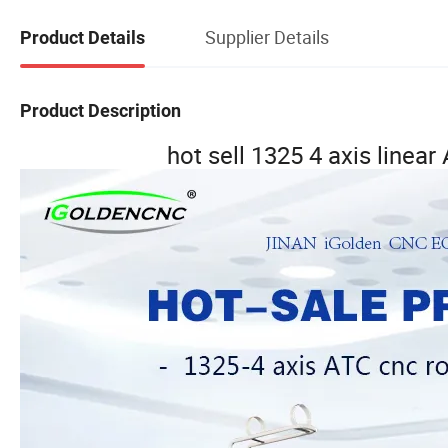
Supplier Details
Product Details
Product Description
hot sell 1325 4 axis linea