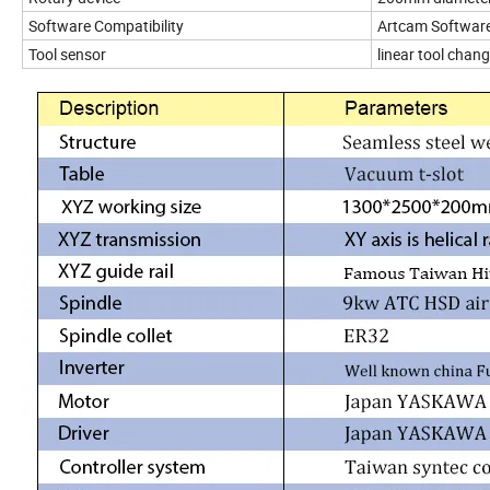
Software Compatibility
Artcam Softwar
Tool sensor
linear tool cha