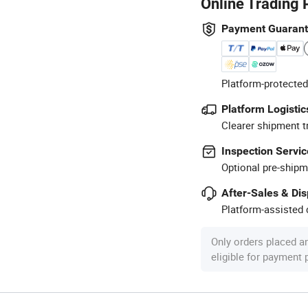
Online Trading 
Payment Guaran
Platform-protected
Platform Logistic
Clearer shipment t
Inspection Servic
Optional pre-shipm
After-Sales & Di
Platform-assisted d
Only orders placed a
eligible for payment