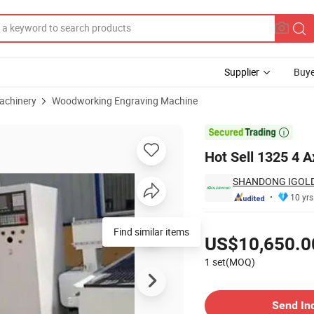
Supplier
Buye
achinery
Woodworking Engraving Machine
ne with Rotary

Hot Sell 1325 4 
SHANDONG IGOLD
10 yrs
Pricing
Find similar items
US$10,650.0
1 set(MOQ)
Contact Supplier
Send In