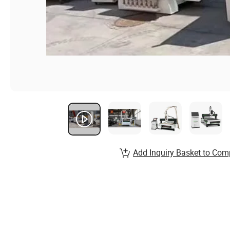
Add Inquiry Basket to Com