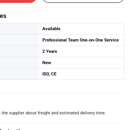
tes
Available
Professional Team One-on-One Service
2 Years
New
ISO, CE
 the supplier about freight and estimated delivery time.