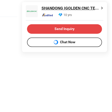
SHANDONG IGOLDEN CNC TECHNOLOGY CO., LTD.
10 yrs
Send Inquiry
Chat Now