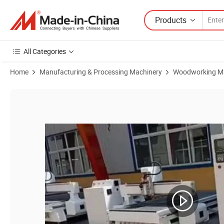
Products
All Categories
Home
Manufacturing & Processing Machinery
Woodworking M
Product Images of Hot Sell 1325 4 Axis Linear Atc CNC Router Machi