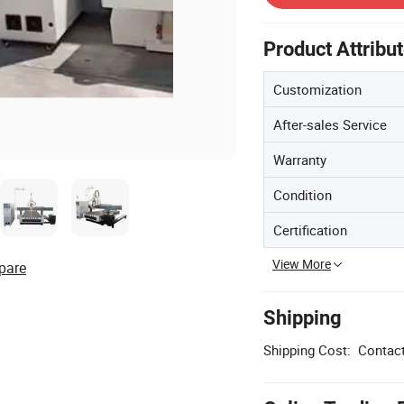
Product Attribu
Customization
After-sales Service
Warranty
Condition
Certification
View More
pare
Shipping
Shipping Cost:
Contact