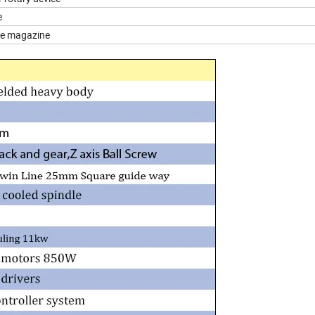
e
nge magazine