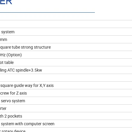
n system
0 mm
 square tube strong structure
0Hz (Option)
ot table
ling ATC spindle+3.5kw
square guide way for X,Y axis
screw for Z axis
 servo system
rter
ith 2 pockets
system with computer screen
rotary device