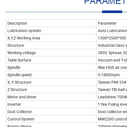
Description
Parameter
Lubrication system
Auto Lubricatio
X,Y,Z Working Area
1300*2500*30
Structure
Industrial class
Working voltage
380V, 3phase, 5
Table Surface
Vacuum and T-sl
Spindle
9kw HQD air coo
Spindle speed
0-18000rpm
X, Y Structure
Taiwan PMI 25# 
Z Structure
Taiwan TBI ball 
Motor and driver
Leadshine 750W
Inverter
11kw Fuling inve
Dust Collector
Dust collector w
Control System
MW2200 control 
Rotary device
200mm diameter 