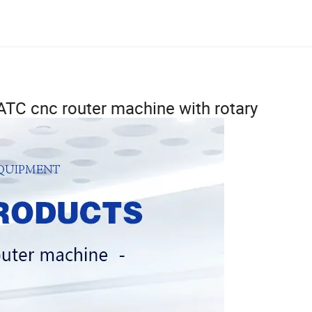
r ATC cnc router machine with rotary